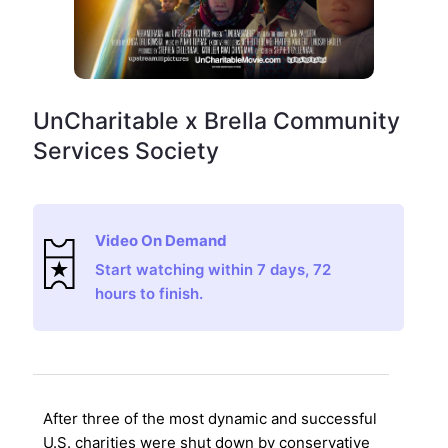
UnCharitable x Brella Community
Services Society
Video On Demand
Start watching within 7 days, 72
hours to finish.
After three of the most dynamic and successful
U.S. charities were shut down by conservative