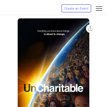
Create an Event