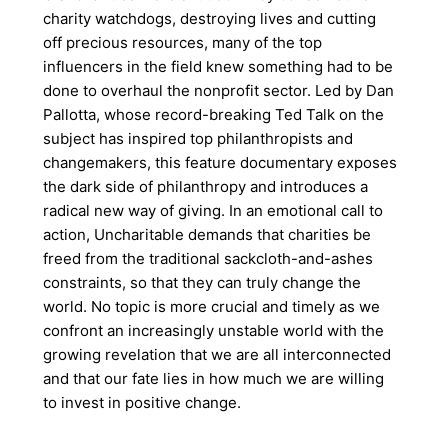
charity watchdogs, destroying lives and cutting
off precious resources, many of the top
influencers in the field knew something had to be
done to overhaul the nonprofit sector. Led by Dan
Pallotta, whose record-breaking Ted Talk on the
subject has inspired top philanthropists and
changemakers, this feature documentary exposes
the dark side of philanthropy and introduces a
radical new way of giving. In an emotional call to
action, Uncharitable demands that charities be
freed from the traditional sackcloth-and-ashes
constraints, so that they can truly change the
world. No topic is more crucial and timely as we
confront an increasingly unstable world with the
growing revelation that we are all interconnected
and that our fate lies in how much we are willing
to invest in positive change.