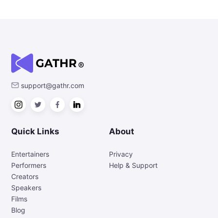
support@gathr.com
Quick Links
About
Entertainers
Privacy
Performers
Help & Support
Creators
Speakers
Films
Blog