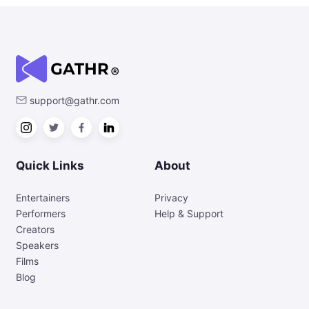
support@gathr.com
Quick Links
About
Entertainers
Privacy
Performers
Help & Support
Creators
Speakers
Films
Blog