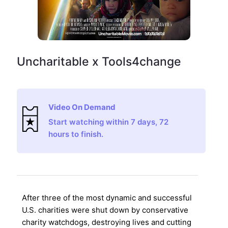
Uncharitable x Tools4change
Video On Demand
Start watching within 7 days, 72
hours to finish.
After three of the most dynamic and successful
U.S. charities were shut down by conservative
charity watchdogs, destroying lives and cutting