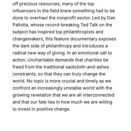
off precious resources, many of the top
influencers in the field knew something had to be
done to overhaul the nonprofit sector. Led by Dan
Pallotta, whose record-breaking Ted Talk on the
subject has inspired top philanthropists and
changemakers, this feature documentary exposes
the dark side of philanthropy and introduces a
radical new way of giving. In an emotional call to
action, Uncharitable demands that charities be
freed from the traditional sackcloth-and-ashes
constraints, so that they can truly change the
world. No topic is more crucial and timely as we
confront an increasingly unstable world with the
growing revelation that we are all interconnected
and that our fate lies in how much we are willing
to invest in positive change.