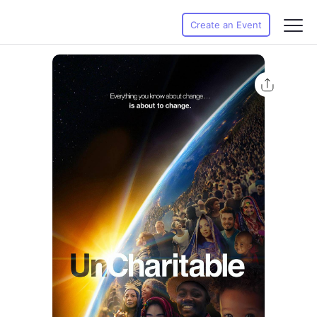
Create an Event