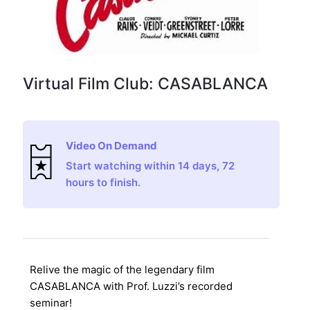
Virtual Film Club: CASABLANCA
Video On Demand
Start watching within 14 days, 72
hours to finish.
Relive the magic of the legendary film
CASABLANCA with Prof. Luzzi’s recorded
seminar!