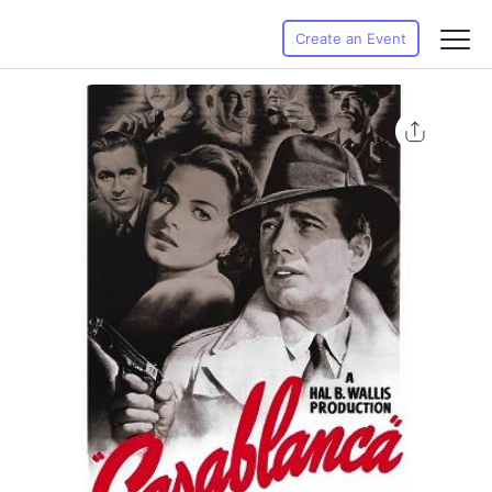
Create an Event