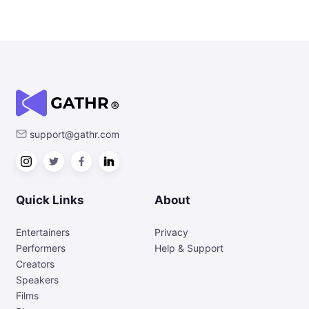
support@gathr.com
Quick Links
About
Entertainers
Privacy
Performers
Help & Support
Creators
Speakers
Films