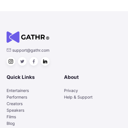
support@gathr.com
Quick Links
About
Entertainers
Privacy
Performers
Help & Support
Creators
Speakers
Films
Blog