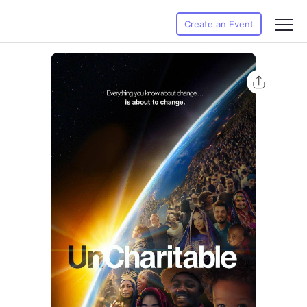
Create an Event