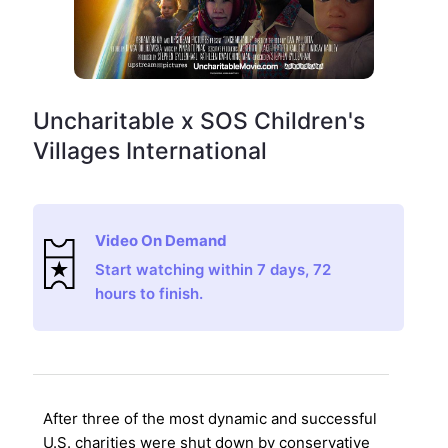
Uncharitable x SOS Children's
Villages International
Video On Demand
Start watching within 7 days, 72
hours to finish.
After three of the most dynamic and successful
U.S. charities were shut down by conservative