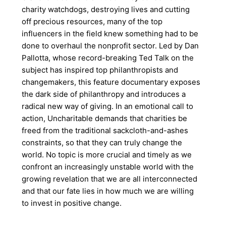
charity watchdogs, destroying lives and cutting
off precious resources, many of the top
influencers in the field knew something had to be
done to overhaul the nonprofit sector. Led by Dan
Pallotta, whose record-breaking Ted Talk on the
subject has inspired top philanthropists and
changemakers, this feature documentary exposes
the dark side of philanthropy and introduces a
radical new way of giving. In an emotional call to
action, Uncharitable demands that charities be
freed from the traditional sackcloth-and-ashes
constraints, so that they can truly change the
world. No topic is more crucial and timely as we
confront an increasingly unstable world with the
growing revelation that we are all interconnected
and that our fate lies in how much we are willing
to invest in positive change.