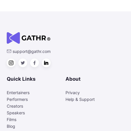
support@gathr.com
Quick Links
About
Entertainers
Privacy
Performers
Help & Support
Creators
Speakers
Films
Blog