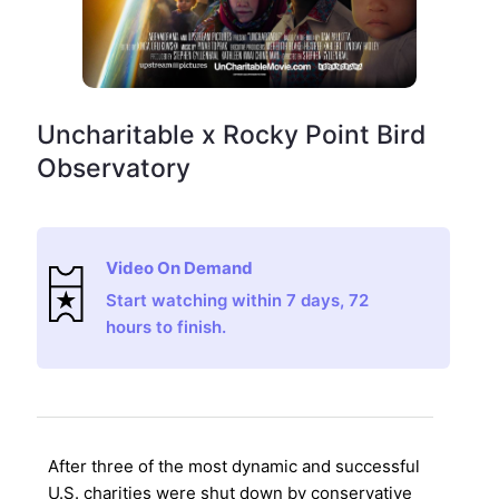
Uncharitable x Rocky Point Bird
Observatory
Video On Demand
Start watching within 7 days, 72
hours to finish.
After three of the most dynamic and successful
U.S. charities were shut down by conservative