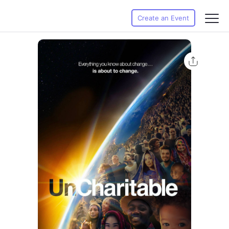
Create an Event