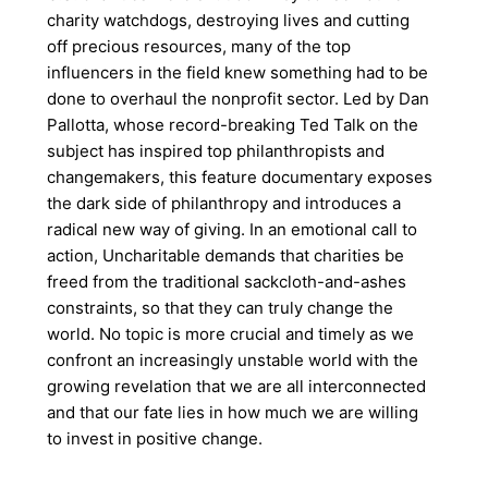
charity watchdogs, destroying lives and cutting
off precious resources, many of the top
influencers in the field knew something had to be
done to overhaul the nonprofit sector. Led by Dan
Pallotta, whose record-breaking Ted Talk on the
subject has inspired top philanthropists and
changemakers, this feature documentary exposes
the dark side of philanthropy and introduces a
radical new way of giving. In an emotional call to
action, Uncharitable demands that charities be
freed from the traditional sackcloth-and-ashes
constraints, so that they can truly change the
world. No topic is more crucial and timely as we
confront an increasingly unstable world with the
growing revelation that we are all interconnected
and that our fate lies in how much we are willing
to invest in positive change.