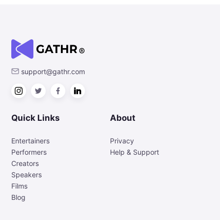
support@gathr.com
Quick Links
About
Entertainers
Privacy
Performers
Help & Support
Creators
Speakers
Films
Blog