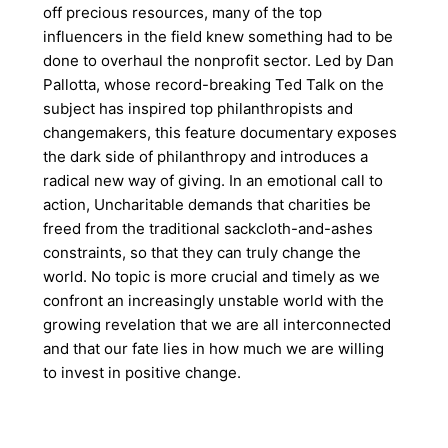
off precious resources, many of the top
influencers in the field knew something had to be
done to overhaul the nonprofit sector. Led by Dan
Pallotta, whose record-breaking Ted Talk on the
subject has inspired top philanthropists and
changemakers, this feature documentary exposes
the dark side of philanthropy and introduces a
radical new way of giving. In an emotional call to
action, Uncharitable demands that charities be
freed from the traditional sackcloth-and-ashes
constraints, so that they can truly change the
world. No topic is more crucial and timely as we
confront an increasingly unstable world with the
growing revelation that we are all interconnected
and that our fate lies in how much we are willing
to invest in positive change.