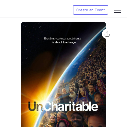
Create an Event