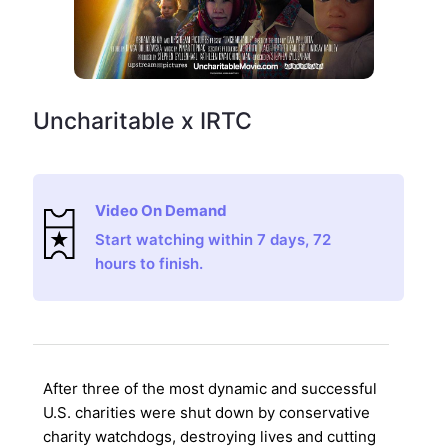
Uncharitable x IRTC
Video On Demand
Start watching within 7 days, 72
hours to finish.
After three of the most dynamic and successful
U.S. charities were shut down by conservative
charity watchdogs, destroying lives and cutting