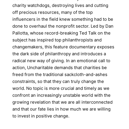
charity watchdogs, destroying lives and cutting
off precious resources, many of the top
influencers in the field knew something had to be
done to overhaul the nonprofit sector. Led by Dan
Pallotta, whose record-breaking Ted Talk on the
subject has inspired top philanthropists and
changemakers, this feature documentary exposes
the dark side of philanthropy and introduces a
radical new way of giving. In an emotional call to
action, Uncharitable demands that charities be
freed from the traditional sackcloth-and-ashes
constraints, so that they can truly change the
world. No topic is more crucial and timely as we
confront an increasingly unstable world with the
growing revelation that we are all interconnected
and that our fate lies in how much we are willing
to invest in positive change.