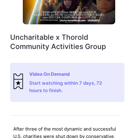
Uncharitable x Thorold
Community Activities Group
Video On Demand
Start watching within 7 days, 72
hours to finish.
After three of the most dynamic and successful
U.S. charities were shut down by conservative