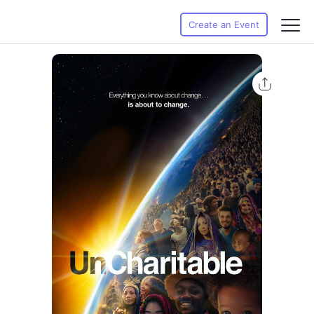
Create an Event