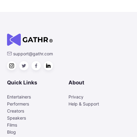
support@gathr.com
Quick Links
About
Entertainers
Privacy
Performers
Help & Support
Creators
Speakers
Films
Blog