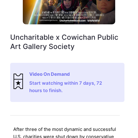
Uncharitable x Cowichan Public
Art Gallery Society
Video On Demand
Start watching within 7 days, 72
hours to finish.
After three of the most dynamic and successful
U.S. charities were shut down by conservative