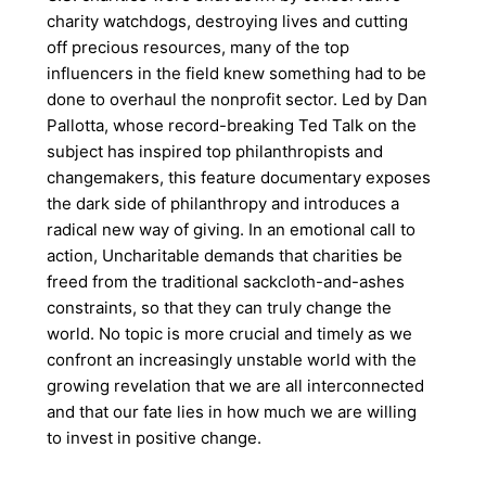
charity watchdogs, destroying lives and cutting
off precious resources, many of the top
influencers in the field knew something had to be
done to overhaul the nonprofit sector. Led by Dan
Pallotta, whose record-breaking Ted Talk on the
subject has inspired top philanthropists and
changemakers, this feature documentary exposes
the dark side of philanthropy and introduces a
radical new way of giving. In an emotional call to
action, Uncharitable demands that charities be
freed from the traditional sackcloth-and-ashes
constraints, so that they can truly change the
world. No topic is more crucial and timely as we
confront an increasingly unstable world with the
growing revelation that we are all interconnected
and that our fate lies in how much we are willing
to invest in positive change.