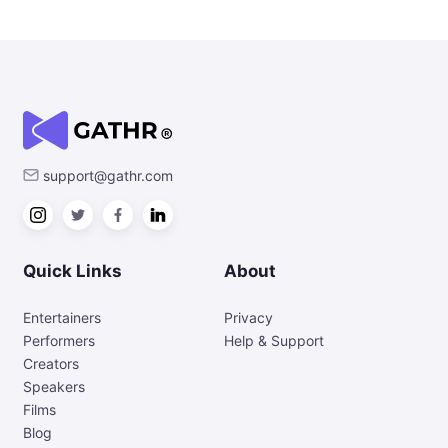
support@gathr.com
Quick Links
About
Entertainers
Privacy
Performers
Help & Support
Creators
Speakers
Films
Blog