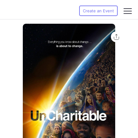
Create an Event