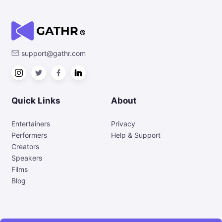
support@gathr.com
Quick Links
About
Entertainers
Privacy
Performers
Help & Support
Creators
Speakers
Films
Blog