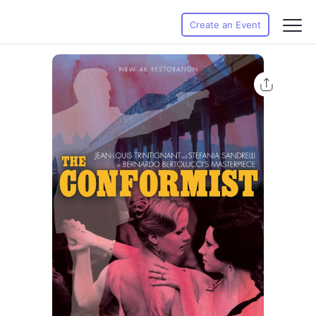
Create an Event