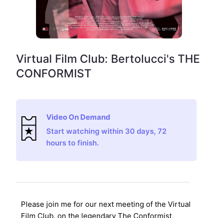
Virtual Film Club: Bertolucci's THE
CONFORMIST
Video On Demand
Start watching within 30 days, 72
hours to finish.
Please join me for our next meeting of the Virtual
Film Club, on the legendary
The Conformist
,