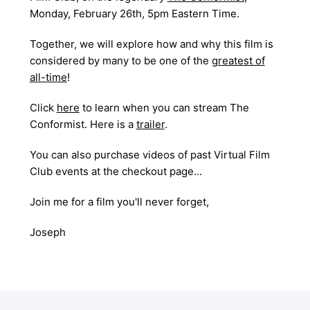
Monday, February 26th, 5pm Eastern Time.
Together, we will explore how and why this film is
considered by many to be one of the
greatest of
all-time
!
Click
here
to learn when you can stream
The
Conformist
. Here is a
trailer
.
You can also purchase videos of past Virtual Film
Club events at the checkout page...
Join me for a film you'll never forget,
Joseph