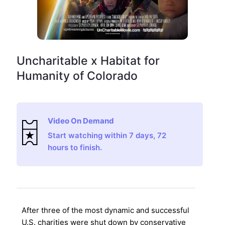
Uncharitable x Habitat for
Humanity of Colorado
Video On Demand
Start watching within 7 days, 72
hours to finish.
After three of the most dynamic and successful
U.S. charities were shut down by conservative