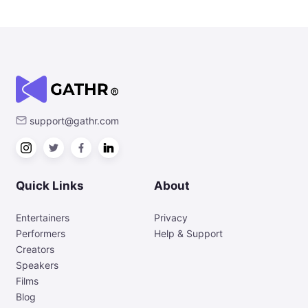
support@gathr.com
Quick Links
About
Entertainers
Privacy
Performers
Help & Support
Creators
Speakers
Films
Blog