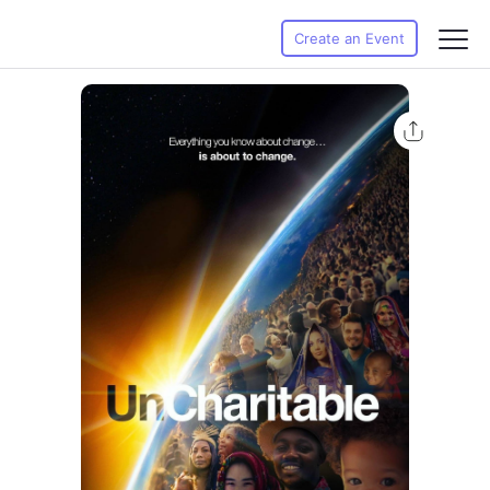
Create an Event