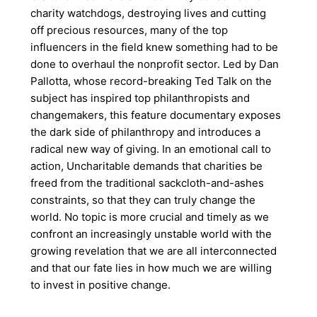
charity watchdogs, destroying lives and cutting
off precious resources, many of the top
influencers in the field knew something had to be
done to overhaul the nonprofit sector. Led by Dan
Pallotta, whose record-breaking Ted Talk on the
subject has inspired top philanthropists and
changemakers, this feature documentary exposes
the dark side of philanthropy and introduces a
radical new way of giving. In an emotional call to
action, Uncharitable demands that charities be
freed from the traditional sackcloth-and-ashes
constraints, so that they can truly change the
world. No topic is more crucial and timely as we
confront an increasingly unstable world with the
growing revelation that we are all interconnected
and that our fate lies in how much we are willing
to invest in positive change.