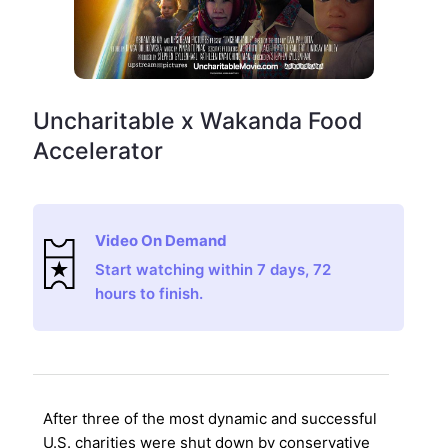
Uncharitable x Wakanda Food
Accelerator
Video On Demand
Start watching within 7 days, 72
hours to finish.
After three of the most dynamic and successful
U.S. charities were shut down by conservative