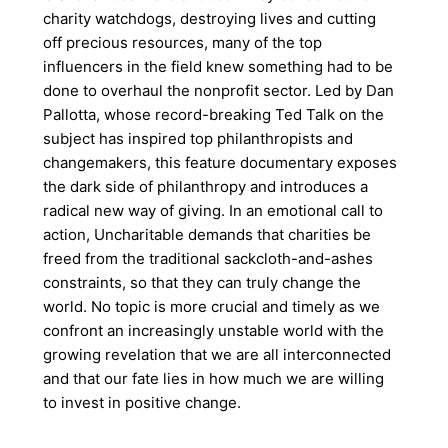
charity watchdogs, destroying lives and cutting
off precious resources, many of the top
influencers in the field knew something had to be
done to overhaul the nonprofit sector. Led by Dan
Pallotta, whose record-breaking Ted Talk on the
subject has inspired top philanthropists and
changemakers, this feature documentary exposes
the dark side of philanthropy and introduces a
radical new way of giving. In an emotional call to
action, Uncharitable demands that charities be
freed from the traditional sackcloth-and-ashes
constraints, so that they can truly change the
world. No topic is more crucial and timely as we
confront an increasingly unstable world with the
growing revelation that we are all interconnected
and that our fate lies in how much we are willing
to invest in positive change.