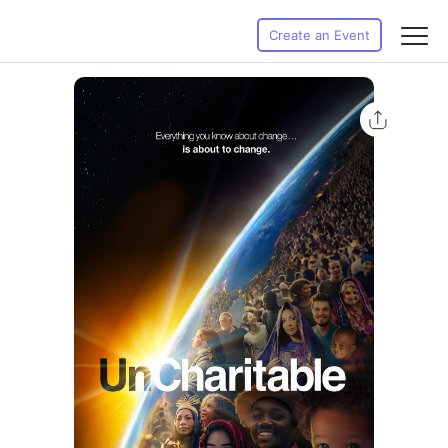
Create an Event