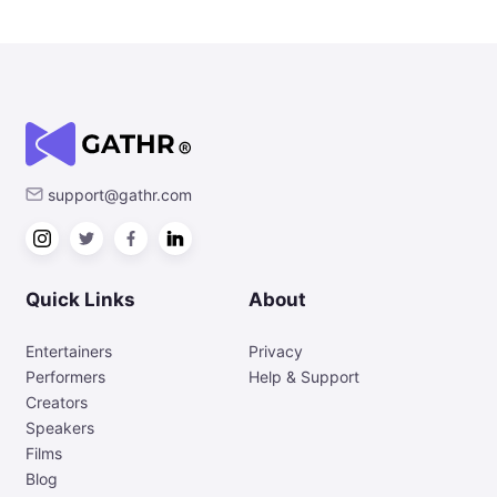
support@gathr.com
Quick Links
About
Entertainers
Privacy
Performers
Help & Support
Creators
Speakers
Films
Blog