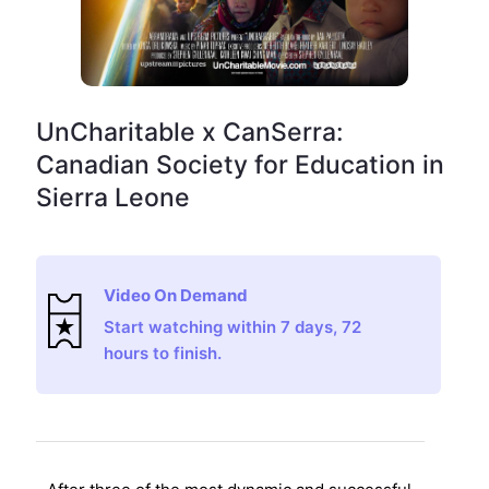
UnCharitable x CanSerra:
Canadian Society for Education in
Sierra Leone
Video On Demand
Start watching within 7 days, 72
hours to finish.