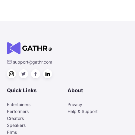
support@gathr.com
Quick Links
About
Entertainers
Privacy
Performers
Help & Support
Creators
Speakers
Films