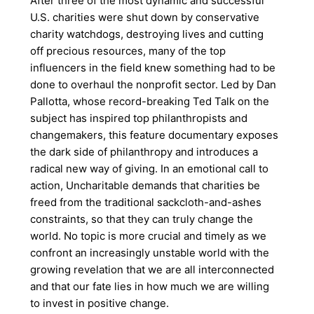
After three of the most dynamic and successful
U.S. charities were shut down by conservative
charity watchdogs, destroying lives and cutting
off precious resources, many of the top
influencers in the field knew something had to be
done to overhaul the nonprofit sector. Led by Dan
Pallotta, whose record-breaking Ted Talk on the
subject has inspired top philanthropists and
changemakers, this feature documentary exposes
the dark side of philanthropy and introduces a
radical new way of giving. In an emotional call to
action, Uncharitable demands that charities be
freed from the traditional sackcloth-and-ashes
constraints, so that they can truly change the
world. No topic is more crucial and timely as we
confront an increasingly unstable world with the
growing revelation that we are all interconnected
and that our fate lies in how much we are willing
to invest in positive change.