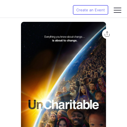
Create an Event