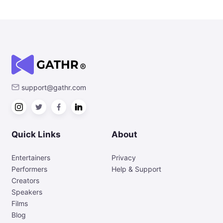
support@gathr.com
Quick Links
About
Entertainers
Privacy
Performers
Help & Support
Creators
Speakers
Films
Blog