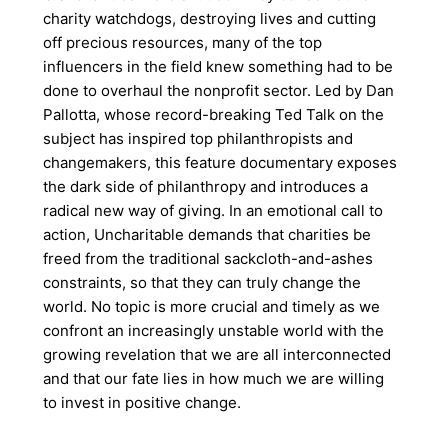
charity watchdogs, destroying lives and cutting
off precious resources, many of the top
influencers in the field knew something had to be
done to overhaul the nonprofit sector. Led by Dan
Pallotta, whose record-breaking Ted Talk on the
subject has inspired top philanthropists and
changemakers, this feature documentary exposes
the dark side of philanthropy and introduces a
radical new way of giving. In an emotional call to
action, Uncharitable demands that charities be
freed from the traditional sackcloth-and-ashes
constraints, so that they can truly change the
world. No topic is more crucial and timely as we
confront an increasingly unstable world with the
growing revelation that we are all interconnected
and that our fate lies in how much we are willing
to invest in positive change.