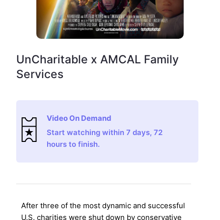
UnCharitable x AMCAL Family
Services
Video On Demand
Start watching within 7 days, 72
hours to finish.
After three of the most dynamic and successful
U.S. charities were shut down by conservative