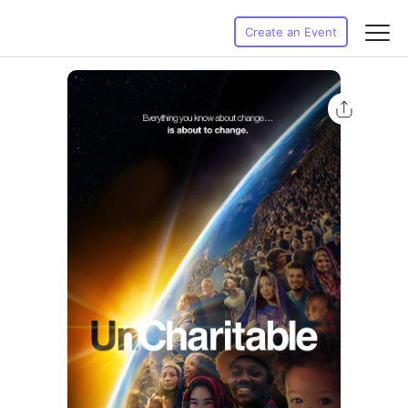
Create an Event