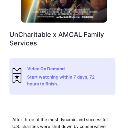
UnCharitable x AMCAL Family
Services
Video On Demand
Start watching within 7 days, 72
hours to finish.
After three of the most dynamic and successful
U.S. charities were shut down by conservative