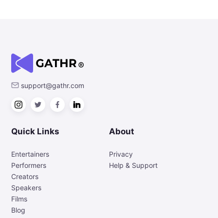
support@gathr.com
Quick Links
About
Entertainers
Privacy
Performers
Help & Support
Creators
Speakers
Films
Blog