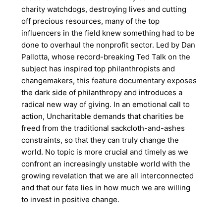
charity watchdogs, destroying lives and cutting
off precious resources, many of the top
influencers in the field knew something had to be
done to overhaul the nonprofit sector. Led by Dan
Pallotta, whose record-breaking Ted Talk on the
subject has inspired top philanthropists and
changemakers, this feature documentary exposes
the dark side of philanthropy and introduces a
radical new way of giving. In an emotional call to
action, Uncharitable demands that charities be
freed from the traditional sackcloth-and-ashes
constraints, so that they can truly change the
world. No topic is more crucial and timely as we
confront an increasingly unstable world with the
growing revelation that we are all interconnected
and that our fate lies in how much we are willing
to invest in positive change.