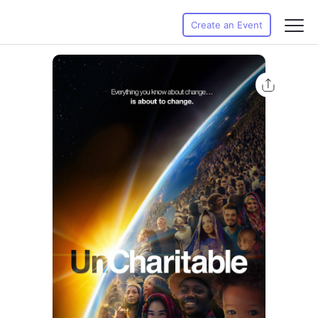
Create an Event