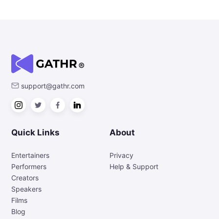
support@gathr.com
Quick Links
About
Entertainers
Privacy
Performers
Help & Support
Creators
Speakers
Films
Blog