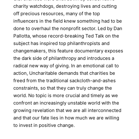
charity watchdogs, destroying lives and cutting
off precious resources, many of the top
influencers in the field knew something had to be
done to overhaul the nonprofit sector. Led by Dan
Pallotta, whose record-breaking Ted Talk on the
subject has inspired top philanthropists and
changemakers, this feature documentary exposes
the dark side of philanthropy and introduces a
radical new way of giving. In an emotional call to
action, Uncharitable demands that charities be
freed from the traditional sackcloth-and-ashes
constraints, so that they can truly change the
world. No topic is more crucial and timely as we
confront an increasingly unstable world with the
growing revelation that we are all interconnected
and that our fate lies in how much we are willing
to invest in positive change.