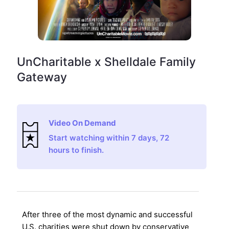
UnCharitable x Shelldale Family
Gateway
Video On Demand
Start watching within 7 days, 72
hours to finish.
After three of the most dynamic and successful
U.S. charities were shut down by conservative