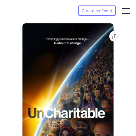
Create an Event