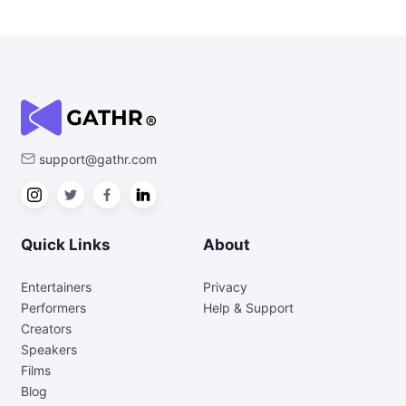
support@gathr.com
Quick Links
About
Entertainers
Privacy
Performers
Help & Support
Creators
Speakers
Films
Blog