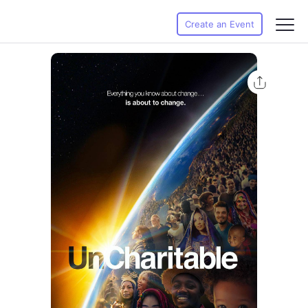
Create an Event