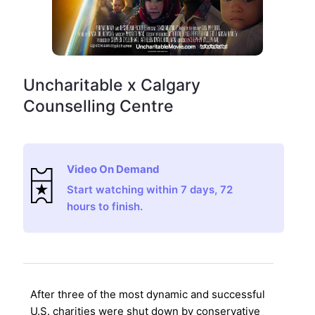
Uncharitable x Calgary
Counselling Centre
Video On Demand
Start watching within 7 days, 72
hours to finish.
After three of the most dynamic and successful
U.S. charities were shut down by conservative