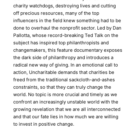
charity watchdogs, destroying lives and cutting
off precious resources, many of the top
influencers in the field knew something had to be
done to overhaul the nonprofit sector. Led by Dan
Pallotta, whose record-breaking Ted Talk on the
subject has inspired top philanthropists and
changemakers, this feature documentary exposes
the dark side of philanthropy and introduces a
radical new way of giving. In an emotional call to
action, Uncharitable demands that charities be
freed from the traditional sackcloth-and-ashes
constraints, so that they can truly change the
world. No topic is more crucial and timely as we
confront an increasingly unstable world with the
growing revelation that we are all interconnected
and that our fate lies in how much we are willing
to invest in positive change.