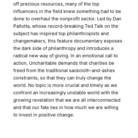
off precious resources, many of the top
influencers in the field knew something had to be
done to overhaul the nonprofit sector. Led by Dan
Pallotta, whose record-breaking Ted Talk on the
subject has inspired top philanthropists and
changemakers, this feature documentary exposes
the dark side of philanthropy and introduces a
radical new way of giving. In an emotional call to
action, Uncharitable demands that charities be
freed from the traditional sackcloth-and-ashes
constraints, so that they can truly change the
world. No topic is more crucial and timely as we
confront an increasingly unstable world with the
growing revelation that we are all interconnected
and that our fate lies in how much we are willing
to invest in positive change.