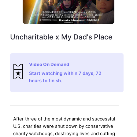
Uncharitable x My Dad's Place
Video On Demand
Start watching within 7 days, 72
hours to finish.
After three of the most dynamic and successful
U.S. charities were shut down by conservative
charity watchdogs, destroying lives and cutting