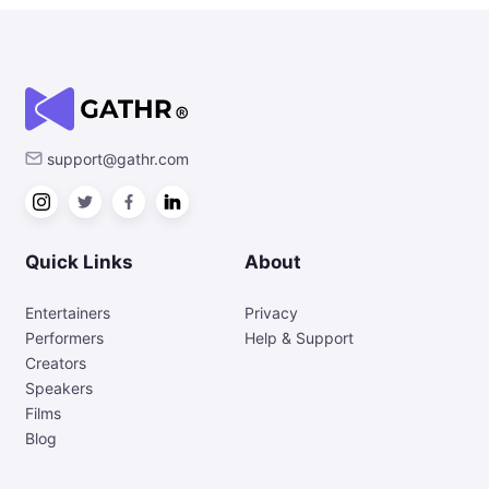
support@gathr.com
Quick Links
About
Entertainers
Privacy
Performers
Help & Support
Creators
Speakers
Films
Blog