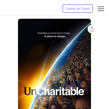
Create an Event