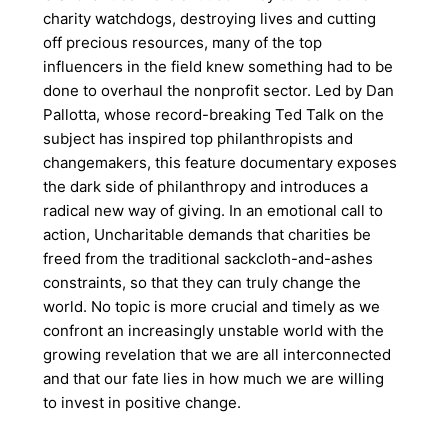
charity watchdogs, destroying lives and cutting
off precious resources, many of the top
influencers in the field knew something had to be
done to overhaul the nonprofit sector. Led by Dan
Pallotta, whose record-breaking Ted Talk on the
subject has inspired top philanthropists and
changemakers, this feature documentary exposes
the dark side of philanthropy and introduces a
radical new way of giving. In an emotional call to
action, Uncharitable demands that charities be
freed from the traditional sackcloth-and-ashes
constraints, so that they can truly change the
world. No topic is more crucial and timely as we
confront an increasingly unstable world with the
growing revelation that we are all interconnected
and that our fate lies in how much we are willing
to invest in positive change.