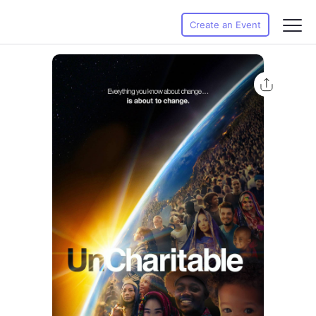
Create an Event