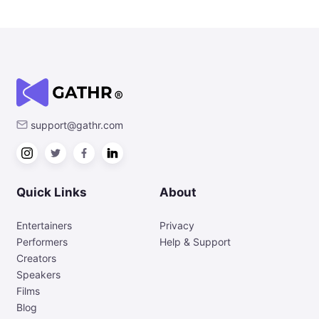
support@gathr.com
Quick Links
About
Entertainers
Privacy
Performers
Help & Support
Creators
Speakers
Films
Blog