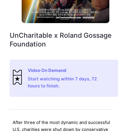
UnCharitable x Roland Gossage
Foundation
Video On Demand
Start watching within 7 days, 72
hours to finish.
After three of the most dynamic and successful
U.S. charities were shut down by conservative