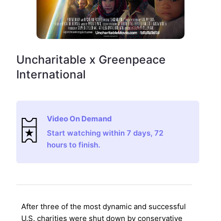
Uncharitable x Greenpeace
International
Video On Demand
Start watching within 7 days, 72
hours to finish.
After three of the most dynamic and successful
U.S. charities were shut down by conservative