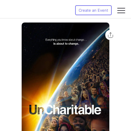
Create an Event