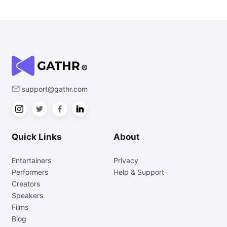
support@gathr.com
Quick Links
About
Entertainers
Privacy
Performers
Help & Support
Creators
Speakers
Films
Blog