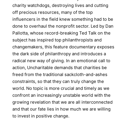
charity watchdogs, destroying lives and cutting
off precious resources, many of the top
influencers in the field knew something had to be
done to overhaul the nonprofit sector. Led by Dan
Pallotta, whose record-breaking Ted Talk on the
subject has inspired top philanthropists and
changemakers, this feature documentary exposes
the dark side of philanthropy and introduces a
radical new way of giving. In an emotional call to
action, Uncharitable demands that charities be
freed from the traditional sackcloth-and-ashes
constraints, so that they can truly change the
world. No topic is more crucial and timely as we
confront an increasingly unstable world with the
growing revelation that we are all interconnected
and that our fate lies in how much we are willing
to invest in positive change.