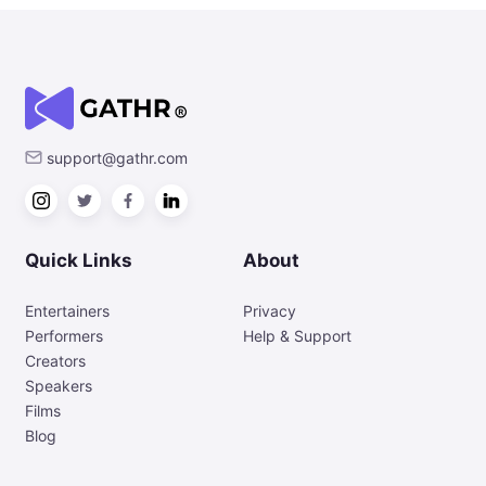
support@gathr.com
Quick Links
About
Entertainers
Privacy
Performers
Help & Support
Creators
Speakers
Films
Blog