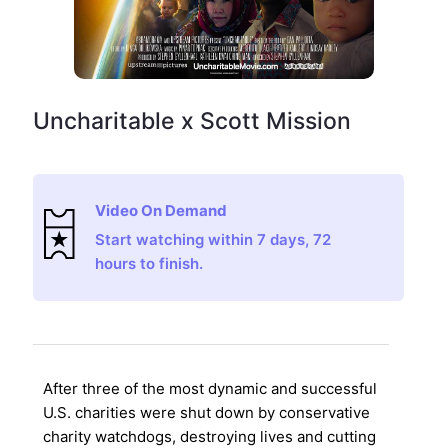
Uncharitable x Scott Mission
Video On Demand
Start watching within 7 days, 72
hours to finish.
After three of the most dynamic and successful
U.S. charities were shut down by conservative
charity watchdogs, destroying lives and cutting