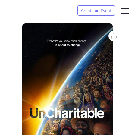
Create an Event