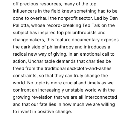
off precious resources, many of the top
influencers in the field knew something had to be
done to overhaul the nonprofit sector. Led by Dan
Pallotta, whose record-breaking Ted Talk on the
subject has inspired top philanthropists and
changemakers, this feature documentary exposes
the dark side of philanthropy and introduces a
radical new way of giving. In an emotional call to
action, Uncharitable demands that charities be
freed from the traditional sackcloth-and-ashes
constraints, so that they can truly change the
world. No topic is more crucial and timely as we
confront an increasingly unstable world with the
growing revelation that we are all interconnected
and that our fate lies in how much we are willing
to invest in positive change.