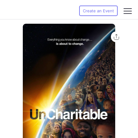
Create an Event