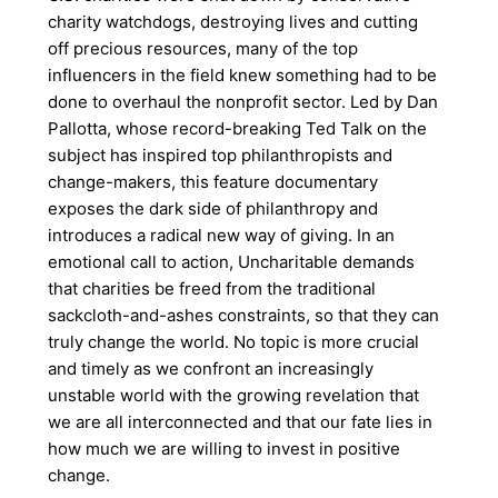
charity watchdogs, destroying lives and cutting
off precious resources, many of the top
influencers in the field knew something had to be
done to overhaul the nonprofit sector. Led by Dan
Pallotta, whose record-breaking Ted Talk on the
subject has inspired top philanthropists and
change-makers, this feature documentary
exposes the dark side of philanthropy and
introduces a radical new way of giving. In an
emotional call to action, Uncharitable demands
that charities be freed from the traditional
sackcloth-and-ashes constraints, so that they can
truly change the world. No topic is more crucial
and timely as we confront an increasingly
unstable world with the growing revelation that
we are all interconnected and that our fate lies in
how much we are willing to invest in positive
change.