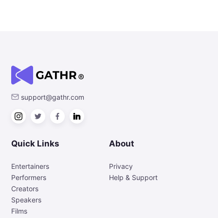
support@gathr.com
Quick Links
About
Entertainers
Privacy
Performers
Help & Support
Creators
Speakers
Films