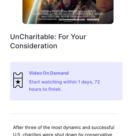
UnCharitable: For Your
Consideration
Video On Demand
Start watching within 1 days, 72
hours to finish.
After three of the most dynamic and successful
U.S. charities were shut down by conservative