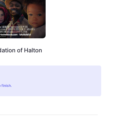
ation of Halton
 finish.