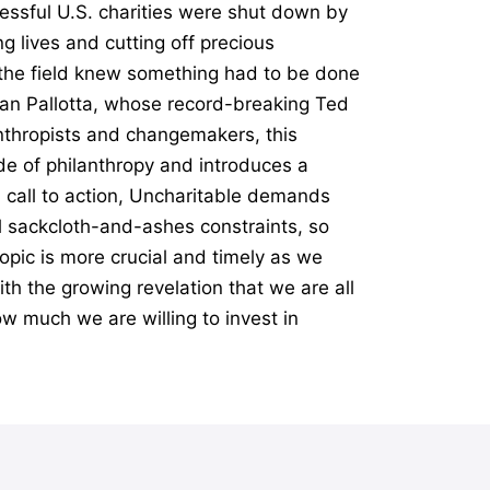
essful U.S. charities were shut down by
g lives and cutting off precious
n the field knew something had to be done
Dan Pallotta, whose record-breaking Ted
anthropists and changemakers, this
e of philanthropy and introduces a
l call to action, Uncharitable demands
al sackcloth-and-ashes constraints, so
opic is more crucial and timely as we
th the growing revelation that we are all
ow much we are willing to invest in