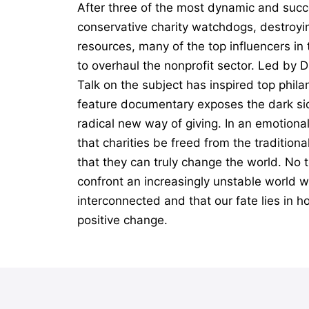
After three of the most dynamic and succ
conservative charity watchdogs, destroyin
resources, many of the top influencers i
to overhaul the nonprofit sector. Led by 
Talk on the subject has inspired top phil
feature documentary exposes the dark sid
radical new way of giving. In an emotiona
that charities be freed from the tradition
that they can truly change the world. No t
confront an increasingly unstable world wi
interconnected and that our fate lies in h
positive change.