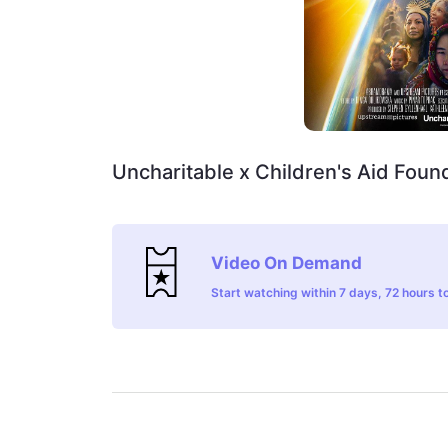
Uncharitable x Children's Aid Found
Video On Demand
Start watching within 7 days, 72 hours to