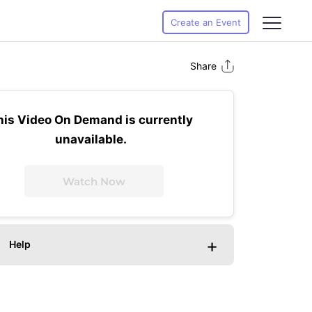
Create an Event
Share
his Video On Demand is currently
unavailable.
Watch Now
+
Help