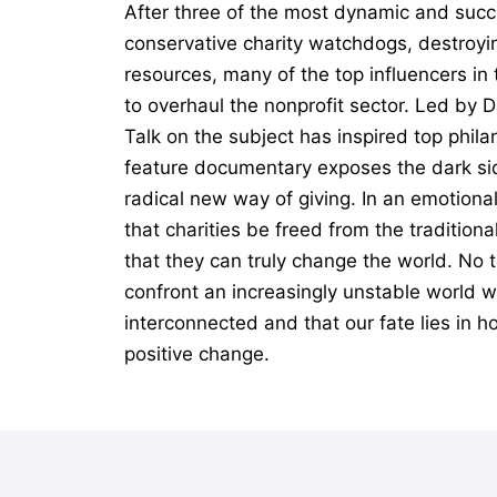
After three of the most dynamic and succ
conservative charity watchdogs, destroyin
resources, many of the top influencers i
to overhaul the nonprofit sector. Led by 
Talk on the subject has inspired top phil
feature documentary exposes the dark sid
radical new way of giving. In an emotiona
that charities be freed from the tradition
that they can truly change the world. No t
confront an increasingly unstable world wi
interconnected and that our fate lies in h
positive change.