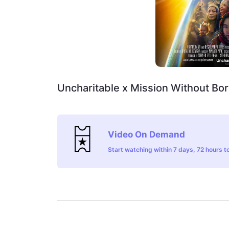
Uncharitable x Mission Without Bo
Video On Demand
Start watching within 7 days, 72 hours to