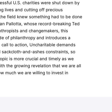
essful U.S. charities were shut down by
g lives and cutting off precious
n the field knew something had to be done
Dan Pallotta, whose record-breaking Ted
anthropists and changemakers, this
e of philanthropy and introduces a
l call to action, Uncharitable demands
al sackcloth-and-ashes constraints, so
opic is more crucial and timely as we
th the growing revelation that we are all
ow much we are willing to invest in