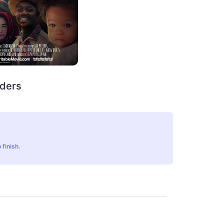
rders
 finish.