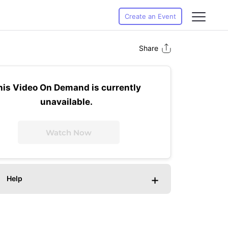
Create an Event
Share
his Video On Demand is currently
unavailable.
Watch Now
+
Help