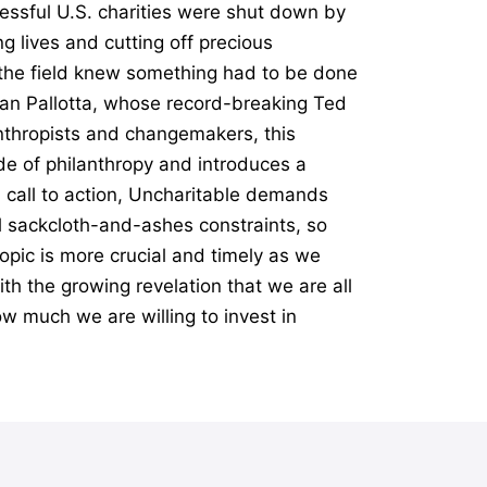
essful U.S. charities were shut down by
g lives and cutting off precious
n the field knew something had to be done
Dan Pallotta, whose record-breaking Ted
anthropists and changemakers, this
e of philanthropy and introduces a
l call to action, Uncharitable demands
al sackcloth-and-ashes constraints, so
opic is more crucial and timely as we
th the growing revelation that we are all
ow much we are willing to invest in