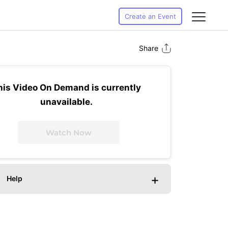
Create an Event
Share
his Video On Demand is currently
unavailable.
Watch Now
+
Help