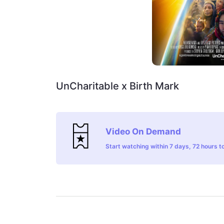
UnCharitable x Birth Mark
Video On Demand
Start watching within 7 days, 72 hours to