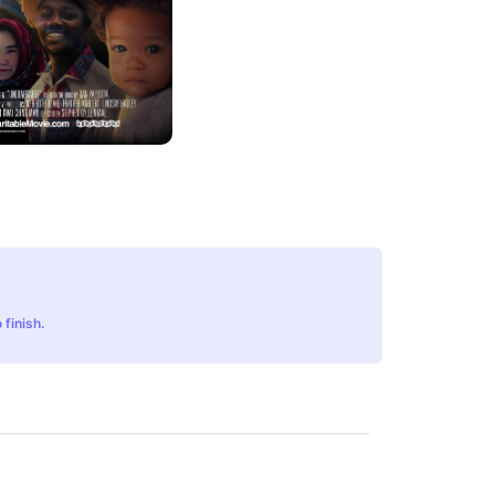
 finish.