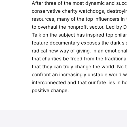
After three of the most dynamic and succ
conservative charity watchdogs, destroyin
resources, many of the top influencers i
to overhaul the nonprofit sector. Led by 
Talk on the subject has inspired top phil
feature documentary exposes the dark sid
radical new way of giving. In an emotiona
that charities be freed from the tradition
that they can truly change the world. No t
confront an increasingly unstable world wi
interconnected and that our fate lies in h
positive change.