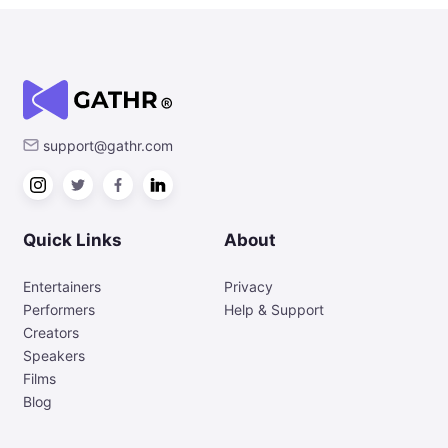
support@gathr.com
Quick Links
About
Entertainers
Privacy
Performers
Help & Support
Creators
Speakers
Films
Blog