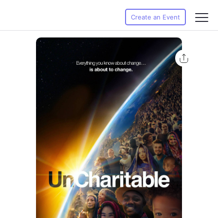
Create an Event