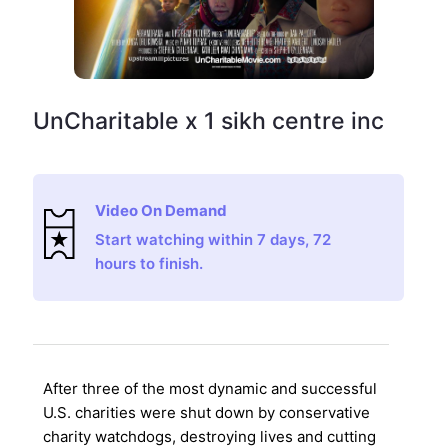
UnCharitable x 1 sikh centre inc
Video On Demand
Start watching within 7 days, 72
hours to finish.
After three of the most dynamic and successful
U.S. charities were shut down by conservative
charity watchdogs, destroying lives and cutting