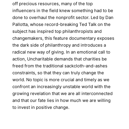
off precious resources, many of the top
influencers in the field knew something had to be
done to overhaul the nonprofit sector. Led by Dan
Pallotta, whose record-breaking Ted Talk on the
subject has inspired top philanthropists and
changemakers, this feature documentary exposes
the dark side of philanthropy and introduces a
radical new way of giving. In an emotional call to
action, Uncharitable demands that charities be
freed from the traditional sackcloth-and-ashes
constraints, so that they can truly change the
world. No topic is more crucial and timely as we
confront an increasingly unstable world with the
growing revelation that we are all interconnected
and that our fate lies in how much we are willing
to invest in positive change.