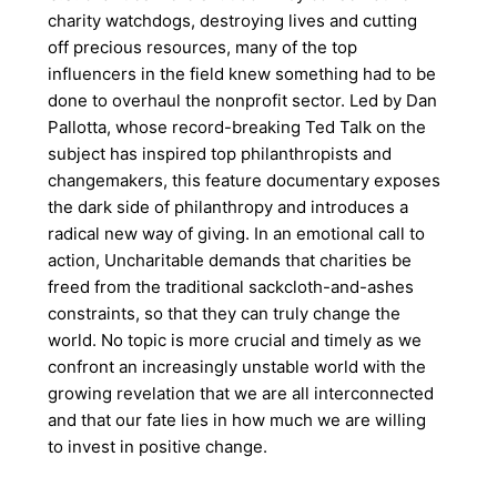
charity watchdogs, destroying lives and cutting
off precious resources, many of the top
influencers in the field knew something had to be
done to overhaul the nonprofit sector. Led by Dan
Pallotta, whose record-breaking Ted Talk on the
subject has inspired top philanthropists and
changemakers, this feature documentary exposes
the dark side of philanthropy and introduces a
radical new way of giving. In an emotional call to
action, Uncharitable demands that charities be
freed from the traditional sackcloth-and-ashes
constraints, so that they can truly change the
world. No topic is more crucial and timely as we
confront an increasingly unstable world with the
growing revelation that we are all interconnected
and that our fate lies in how much we are willing
to invest in positive change.