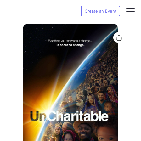
Create an Event