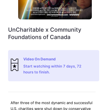
UnCharitable x Community
Foundations of Canada
Video On Demand
Start watching within 7 days, 72
hours to finish.
After three of the most dynamic and successful
U.S. charities were shut down by conservative