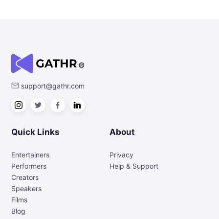
support@gathr.com
Quick Links
About
Entertainers
Privacy
Performers
Help & Support
Creators
Speakers
Films
Blog