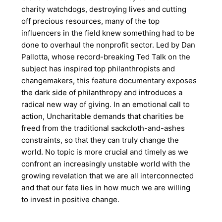
charity watchdogs, destroying lives and cutting
off precious resources, many of the top
influencers in the field knew something had to be
done to overhaul the nonprofit sector. Led by Dan
Pallotta, whose record-breaking Ted Talk on the
subject has inspired top philanthropists and
changemakers, this feature documentary exposes
the dark side of philanthropy and introduces a
radical new way of giving. In an emotional call to
action, Uncharitable demands that charities be
freed from the traditional sackcloth-and-ashes
constraints, so that they can truly change the
world. No topic is more crucial and timely as we
confront an increasingly unstable world with the
growing revelation that we are all interconnected
and that our fate lies in how much we are willing
to invest in positive change.