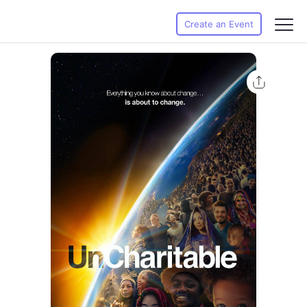
Create an Event