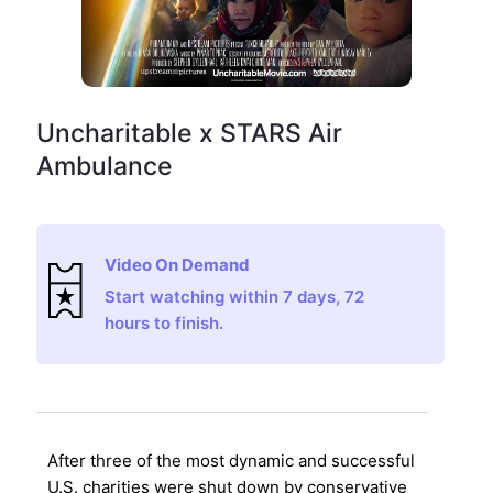
Uncharitable x STARS Air
Ambulance
Video On Demand
Start watching within 7 days, 72
hours to finish.
After three of the most dynamic and successful
U.S. charities were shut down by conservative