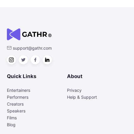
support@gathr.com
Quick Links
About
Entertainers
Privacy
Performers
Help & Support
Creators
Speakers
Films
Blog