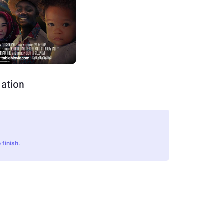
ation
 finish.