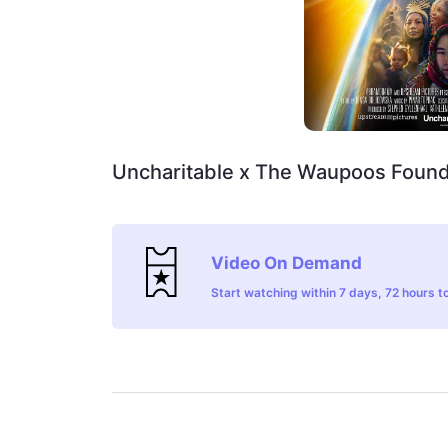
Uncharitable x The Waupoos Found
Video On Demand
Start watching within 7 days, 72 hours to