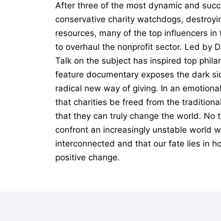
After three of the most dynamic and succ
conservative charity watchdogs, destroyin
resources, many of the top influencers i
to overhaul the nonprofit sector. Led by 
Talk on the subject has inspired top phil
feature documentary exposes the dark sid
radical new way of giving. In an emotiona
that charities be freed from the tradition
that they can truly change the world. No t
confront an increasingly unstable world wi
interconnected and that our fate lies in h
positive change.