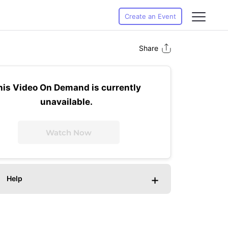
Create an Event
Share
his Video On Demand is currently
unavailable.
Watch Now
+
Help