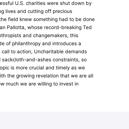
essful U.S. charities were shut down by
g lives and cutting off precious
n the field knew something had to be done
Dan Pallotta, whose record-breaking Ted
anthropists and changemakers, this
e of philanthropy and introduces a
l call to action, Uncharitable demands
al sackcloth-and-ashes constraints, so
opic is more crucial and timely as we
th the growing revelation that we are all
ow much we are willing to invest in