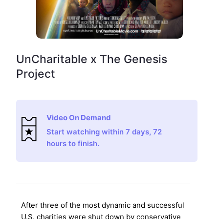
UnCharitable x The Genesis
Project
Video On Demand
Start watching within 7 days, 72
hours to finish.
After three of the most dynamic and successful
U.S. charities were shut down by conservative