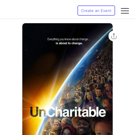
Create an Event