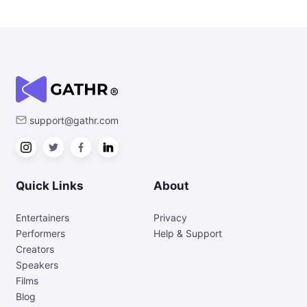
support@gathr.com
Quick Links
About
Entertainers
Privacy
Performers
Help & Support
Creators
Speakers
Films
Blog