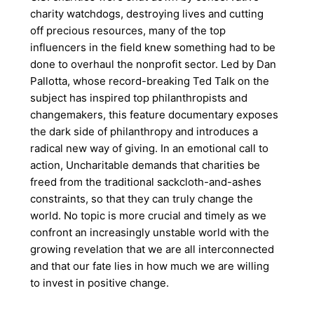
charity watchdogs, destroying lives and cutting
off precious resources, many of the top
influencers in the field knew something had to be
done to overhaul the nonprofit sector. Led by Dan
Pallotta, whose record-breaking Ted Talk on the
subject has inspired top philanthropists and
changemakers, this feature documentary exposes
the dark side of philanthropy and introduces a
radical new way of giving. In an emotional call to
action, Uncharitable demands that charities be
freed from the traditional sackcloth-and-ashes
constraints, so that they can truly change the
world. No topic is more crucial and timely as we
confront an increasingly unstable world with the
growing revelation that we are all interconnected
and that our fate lies in how much we are willing
to invest in positive change.