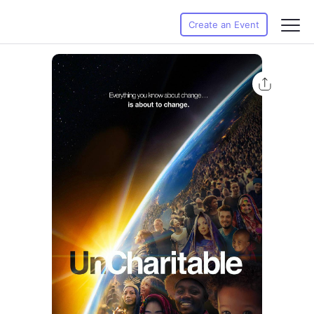
Create an Event