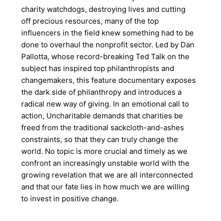
charity watchdogs, destroying lives and cutting
off precious resources, many of the top
influencers in the field knew something had to be
done to overhaul the nonprofit sector. Led by Dan
Pallotta, whose record-breaking Ted Talk on the
subject has inspired top philanthropists and
changemakers, this feature documentary exposes
the dark side of philanthropy and introduces a
radical new way of giving. In an emotional call to
action, Uncharitable demands that charities be
freed from the traditional sackcloth-and-ashes
constraints, so that they can truly change the
world. No topic is more crucial and timely as we
confront an increasingly unstable world with the
growing revelation that we are all interconnected
and that our fate lies in how much we are willing
to invest in positive change.