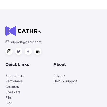
support@gathr.com
Quick Links
About
Entertainers
Privacy
Performers
Help & Support
Creators
Speakers
Films
Blog