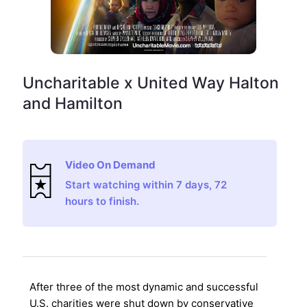
Uncharitable x United Way Halton
and Hamilton
Video On Demand
Start watching within 7 days, 72
hours to finish.
After three of the most dynamic and successful
U.S. charities were shut down by conservative