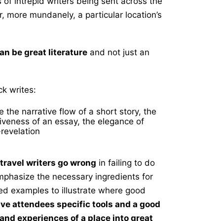
 of intrepid writers being sent across the
, more mundanely, a particular location’s
an be great literature
and not just an
k writes:
 the narrative flow of a short story, the
iveness of an essay, the elegance of
revelation
 travel writers go wrong
in failing to do
emphasize the necessary ingredients for
ed examples to illustrate where good
give attendees specific tools and a good
s and
experiences of a place into great