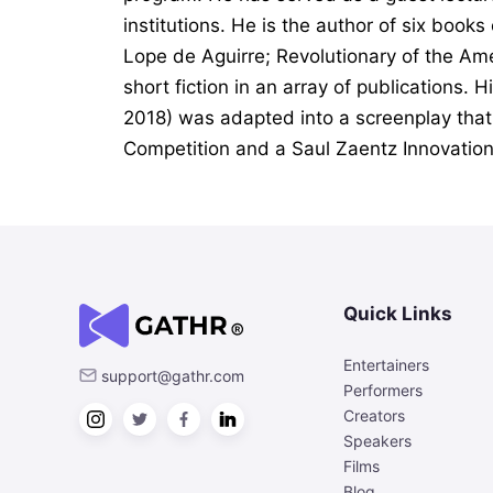
institutions. He is the author of six books
Lope de Aguirre; Revolutionary of the Am
short fiction in an array of publications. 
2018) was adapted into a screenplay that
Competition and a Saul Zaentz Innovation
Quick Links
Entertainers
support@gathr.com
Performers
Creators
Speakers
Films
Blog