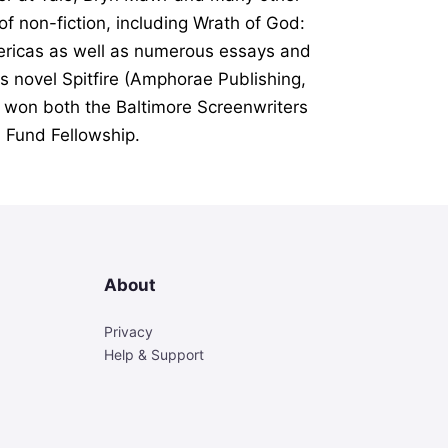
 of non-fiction, including
Wrath of God:
ericas
as well as numerous essays and
His novel
Spitfire
(Amphorae Publishing,
 won both the Baltimore Screenwriters
 Fund Fellowship.
About
Privacy
Help & Support