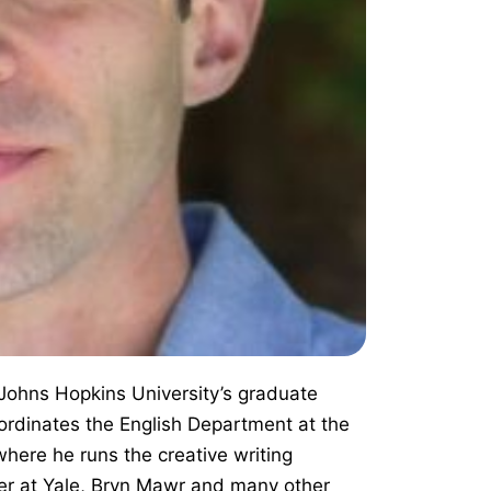
 Johns Hopkins University’s graduate
ordinates the English Department at the
here he runs the creative writing
er at Yale, Bryn Mawr and many other