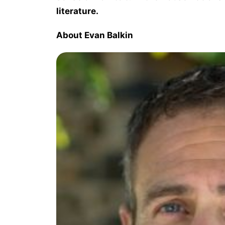
literature.
About Evan Balkin