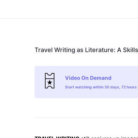
Travel Writing as Literature: A Skil
Video On Demand
Start watching within 30 days, 72 hours t