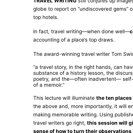
TRAVEL WRITING
still conjures up images
globe to report on “undiscovered gems” or
top hotels.
In fact, travel writing—when done well—
c
accounting of a place’s top draws.
The award-winning travel writer Tom Swic
“a travel story,
in the
right hands, can have
substance of a history lesson, the
discurs
poetry, and the—often inadvertent— self-
of a memoir.”
This lecture will illuminate
the ten places
the above and, more importantly, it will 
making memorable writing. Using publish
travel writers go right,
this session will 
sense of how to turn their observation