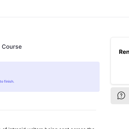
ls Course
Ren
o finish.