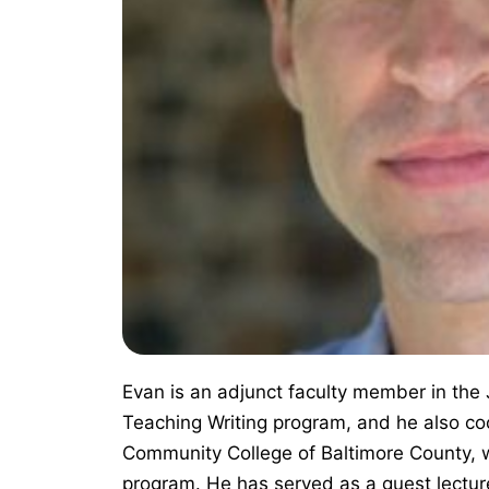
Evan is an adjunct faculty member in the
Teaching Writing program, and he also co
Community College of Baltimore County, w
program. He has served as a guest lectur