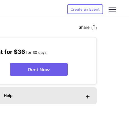
Create an Event
Share
t for $36
for 30 days
Rent Now
+
Help