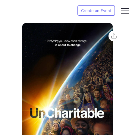
Create an Event