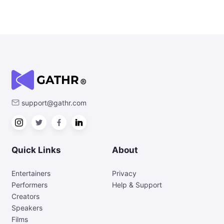
support@gathr.com
Quick Links
About
Entertainers
Privacy
Performers
Help & Support
Creators
Speakers
Films