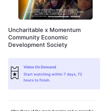
Uncharitable x Momentum
Community Economic
Development Society
Video On Demand
Start watching within 7 days, 72
hours to finish.