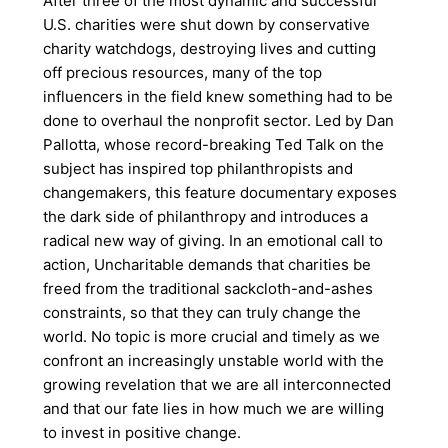
After three of the most dynamic and successful
U.S. charities were shut down by conservative
charity watchdogs, destroying lives and cutting
off precious resources, many of the top
influencers in the field knew something had to be
done to overhaul the nonprofit sector. Led by Dan
Pallotta, whose record-breaking Ted Talk on the
subject has inspired top philanthropists and
changemakers, this feature documentary exposes
the dark side of philanthropy and introduces a
radical new way of giving. In an emotional call to
action, Uncharitable demands that charities be
freed from the traditional sackcloth-and-ashes
constraints, so that they can truly change the
world. No topic is more crucial and timely as we
confront an increasingly unstable world with the
growing revelation that we are all interconnected
and that our fate lies in how much we are willing
to invest in positive change.