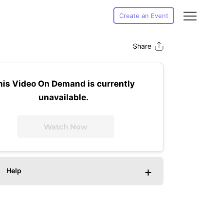
Create an Event
Share
his Video On Demand is currently
unavailable.
Watch Now
+
Help