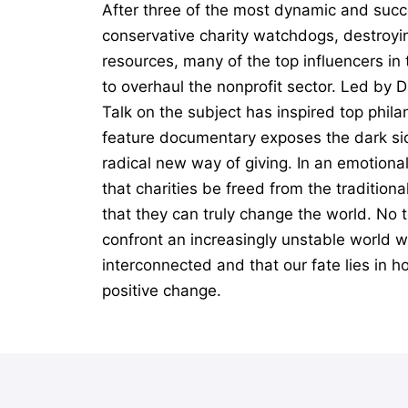
After three of the most dynamic and succ
conservative charity watchdogs, destroyin
resources, many of the top influencers i
to overhaul the nonprofit sector. Led by 
Talk on the subject has inspired top phil
feature documentary exposes the dark sid
radical new way of giving. In an emotiona
that charities be freed from the tradition
that they can truly change the world. No t
confront an increasingly unstable world wi
interconnected and that our fate lies in h
positive change.