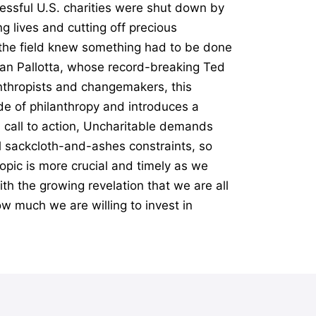
essful U.S. charities were shut down by
g lives and cutting off precious
n the field knew something had to be done
Dan Pallotta, whose record-breaking Ted
anthropists and changemakers, this
e of philanthropy and introduces a
l call to action, Uncharitable demands
al sackcloth-and-ashes constraints, so
opic is more crucial and timely as we
th the growing revelation that we are all
ow much we are willing to invest in