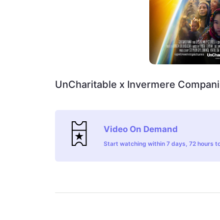
UnCharitable x Invermere Compani
Video On Demand
Start watching within 7 days, 72 hours to