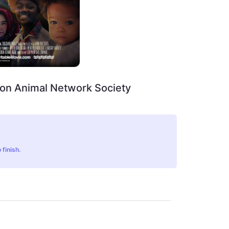
on Animal Network Society
 finish.