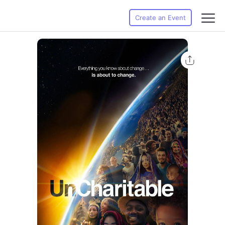
Create an Event