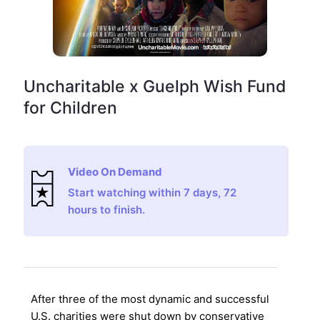
Uncharitable x Guelph Wish Fund
for Children
Video On Demand
Start watching within 7 days, 72
hours to finish.
After three of the most dynamic and successful
U.S. charities were shut down by conservative