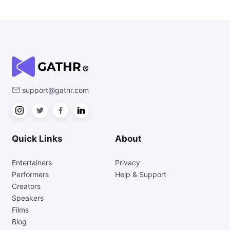
support@gathr.com
Quick Links
About
Entertainers
Privacy
Performers
Help & Support
Creators
Speakers
Films
Blog