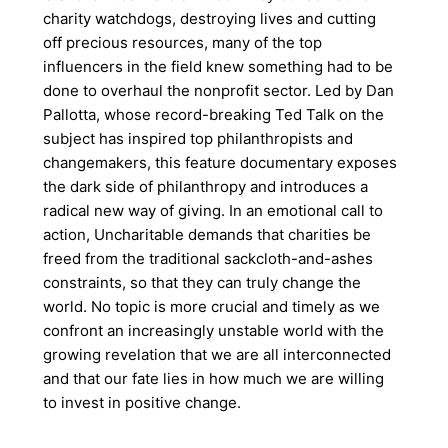
charity watchdogs, destroying lives and cutting
off precious resources, many of the top
influencers in the field knew something had to be
done to overhaul the nonprofit sector. Led by Dan
Pallotta, whose record-breaking Ted Talk on the
subject has inspired top philanthropists and
changemakers, this feature documentary exposes
the dark side of philanthropy and introduces a
radical new way of giving. In an emotional call to
action, Uncharitable demands that charities be
freed from the traditional sackcloth-and-ashes
constraints, so that they can truly change the
world. No topic is more crucial and timely as we
confront an increasingly unstable world with the
growing revelation that we are all interconnected
and that our fate lies in how much we are willing
to invest in positive change.