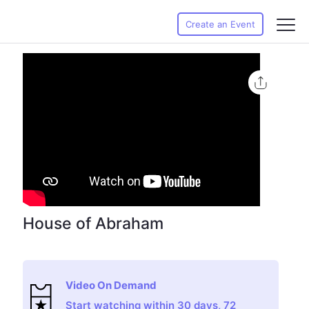
Create an Event
House of Abraham
Video On Demand
Start watching within 30 days, 72