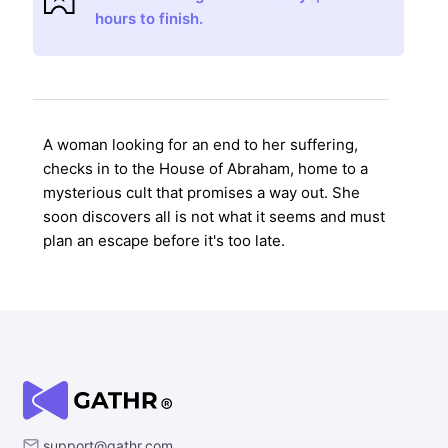
hours to finish.
A woman looking for an end to her suffering,
checks in to the House of Abraham, home to a
mysterious cult that promises a way out. She
soon discovers all is not what it seems and must
plan an escape before it's too late.
support@gathr.com