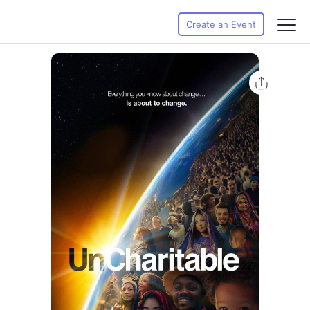
Create an Event