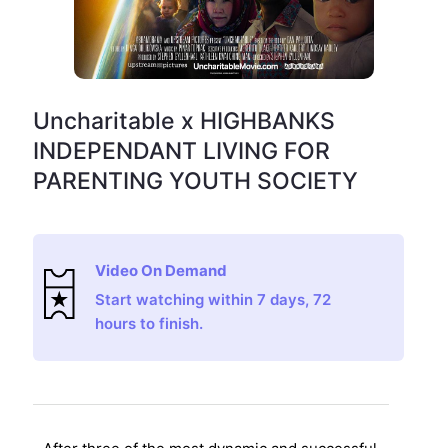
Uncharitable x HIGHBANKS
INDEPENDANT LIVING FOR
PARENTING YOUTH SOCIETY
Video On Demand
Start watching within 7 days, 72
hours to finish.