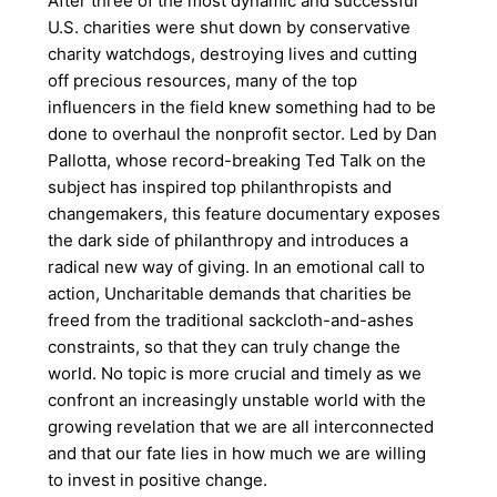
After three of the most dynamic and successful
U.S. charities were shut down by conservative
charity watchdogs, destroying lives and cutting
off precious resources, many of the top
influencers in the field knew something had to be
done to overhaul the nonprofit sector. Led by Dan
Pallotta, whose record-breaking Ted Talk on the
subject has inspired top philanthropists and
changemakers, this feature documentary exposes
the dark side of philanthropy and introduces a
radical new way of giving. In an emotional call to
action, Uncharitable demands that charities be
freed from the traditional sackcloth-and-ashes
constraints, so that they can truly change the
world. No topic is more crucial and timely as we
confront an increasingly unstable world with the
growing revelation that we are all interconnected
and that our fate lies in how much we are willing
to invest in positive change.