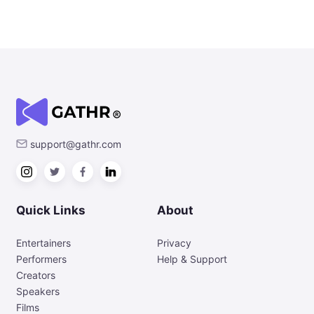
support@gathr.com
Quick Links
About
Entertainers
Privacy
Performers
Help & Support
Creators
Speakers
Films