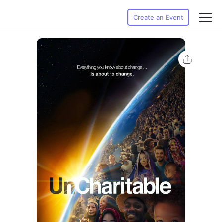
Create an Event