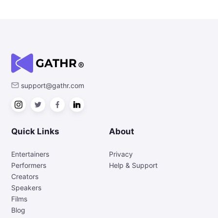
support@gathr.com
Quick Links
About
Entertainers
Privacy
Performers
Help & Support
Creators
Speakers
Films
Blog