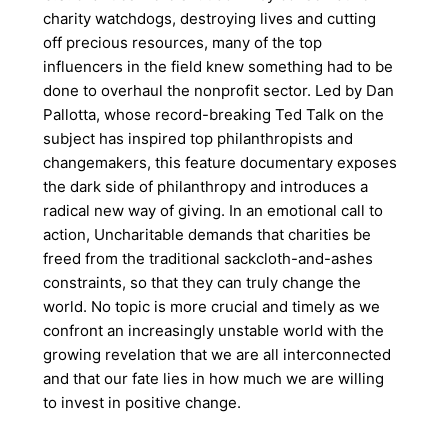
charity watchdogs, destroying lives and cutting
off precious resources, many of the top
influencers in the field knew something had to be
done to overhaul the nonprofit sector. Led by Dan
Pallotta, whose record-breaking Ted Talk on the
subject has inspired top philanthropists and
changemakers, this feature documentary exposes
the dark side of philanthropy and introduces a
radical new way of giving. In an emotional call to
action, Uncharitable demands that charities be
freed from the traditional sackcloth-and-ashes
constraints, so that they can truly change the
world. No topic is more crucial and timely as we
confront an increasingly unstable world with the
growing revelation that we are all interconnected
and that our fate lies in how much we are willing
to invest in positive change.