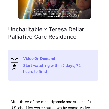
Uncharitable x Teresa Dellar
Palliative Care Residence
Video On Demand
Start watching within 7 days, 72
hours to finish.
After three of the most dynamic and successful
U.S. charities were shut down by conservative