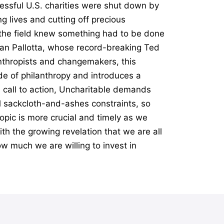
essful U.S. charities were shut down by
g lives and cutting off precious
n the field knew something had to be done
Dan Pallotta, whose record-breaking Ted
anthropists and changemakers, this
e of philanthropy and introduces a
l call to action, Uncharitable demands
al sackcloth-and-ashes constraints, so
opic is more crucial and timely as we
th the growing revelation that we are all
ow much we are willing to invest in