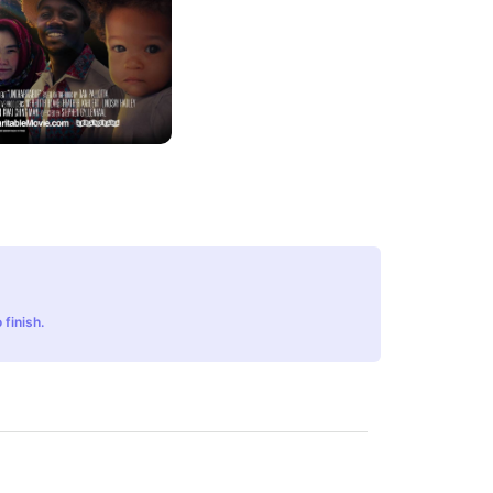
 finish.