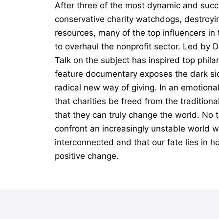
After three of the most dynamic and succ
conservative charity watchdogs, destroyin
resources, many of the top influencers i
to overhaul the nonprofit sector. Led by 
Talk on the subject has inspired top phil
feature documentary exposes the dark sid
radical new way of giving. In an emotiona
that charities be freed from the tradition
that they can truly change the world. No t
confront an increasingly unstable world wi
interconnected and that our fate lies in h
positive change.