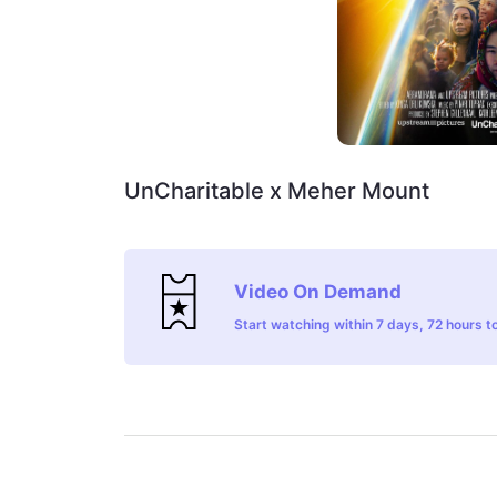
UnCharitable x Meher Mount
Video On Demand
Start watching within 7 days, 72 hours to