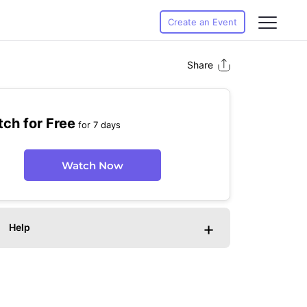
Create an Event
Share
ch for Free
for 7 days
Watch Now
+
Help