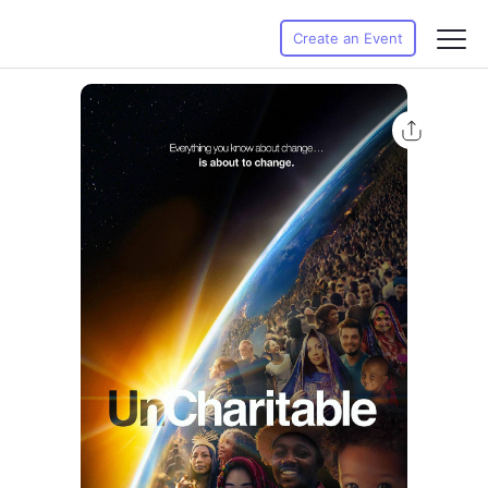
Create an Event