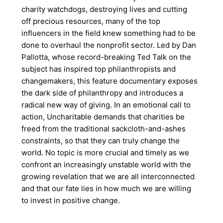
charity watchdogs, destroying lives and cutting
off precious resources, many of the top
influencers in the field knew something had to be
done to overhaul the nonprofit sector. Led by Dan
Pallotta, whose record-breaking Ted Talk on the
subject has inspired top philanthropists and
changemakers, this feature documentary exposes
the dark side of philanthropy and introduces a
radical new way of giving. In an emotional call to
action, Uncharitable demands that charities be
freed from the traditional sackcloth-and-ashes
constraints, so that they can truly change the
world. No topic is more crucial and timely as we
confront an increasingly unstable world with the
growing revelation that we are all interconnected
and that our fate lies in how much we are willing
to invest in positive change.