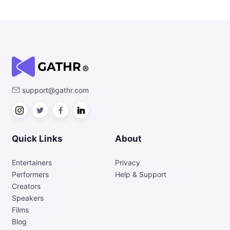
support@gathr.com
Quick Links
About
Entertainers
Privacy
Performers
Help & Support
Creators
Speakers
Films
Blog