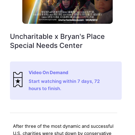
Uncharitable x Bryan's Place
Special Needs Center
Video On Demand
Start watching within 7 days, 72
hours to finish.
After three of the most dynamic and successful
U.S. charities were shut down by conservative