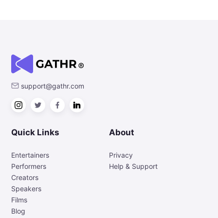
support@gathr.com
Quick Links
About
Entertainers
Privacy
Performers
Help & Support
Creators
Speakers
Films
Blog