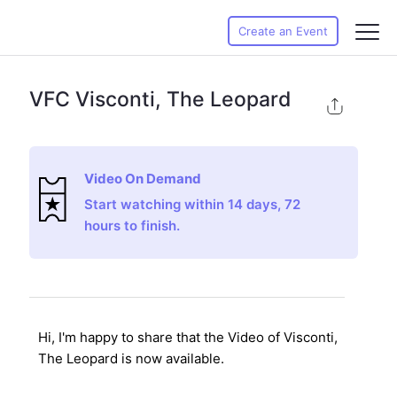
Create an Event
VFC Visconti, The Leopard
Video On Demand
Start watching within 14 days, 72
hours to finish.
Hi, I'm happy to share that the Video of Visconti,
The Leopard
is now available.