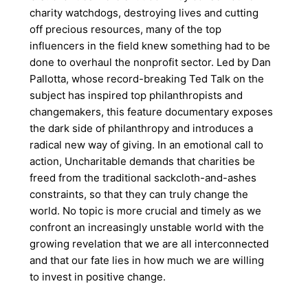
charity watchdogs, destroying lives and cutting
off precious resources, many of the top
influencers in the field knew something had to be
done to overhaul the nonprofit sector. Led by Dan
Pallotta, whose record-breaking Ted Talk on the
subject has inspired top philanthropists and
changemakers, this feature documentary exposes
the dark side of philanthropy and introduces a
radical new way of giving. In an emotional call to
action, Uncharitable demands that charities be
freed from the traditional sackcloth-and-ashes
constraints, so that they can truly change the
world. No topic is more crucial and timely as we
confront an increasingly unstable world with the
growing revelation that we are all interconnected
and that our fate lies in how much we are willing
to invest in positive change.