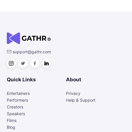
support@gathr.com
Quick Links
About
Entertainers
Privacy
Performers
Help & Support
Creators
Speakers
Films
Blog