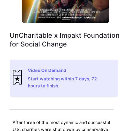
UnCharitable x Impakt Foundation
for Social Change
Video On Demand
Start watching within 7 days, 72
hours to finish.
After three of the most dynamic and successful
U.S. charities were shut down by conservative