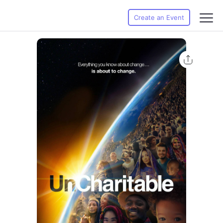
Create an Event