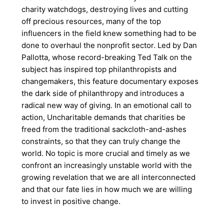
charity watchdogs, destroying lives and cutting
off precious resources, many of the top
influencers in the field knew something had to be
done to overhaul the nonprofit sector. Led by Dan
Pallotta, whose record-breaking Ted Talk on the
subject has inspired top philanthropists and
changemakers, this feature documentary exposes
the dark side of philanthropy and introduces a
radical new way of giving. In an emotional call to
action, Uncharitable demands that charities be
freed from the traditional sackcloth-and-ashes
constraints, so that they can truly change the
world. No topic is more crucial and timely as we
confront an increasingly unstable world with the
growing revelation that we are all interconnected
and that our fate lies in how much we are willing
to invest in positive change.