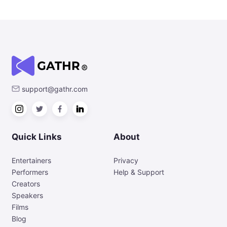
support@gathr.com
Quick Links
About
Entertainers
Privacy
Performers
Help & Support
Creators
Speakers
Films
Blog