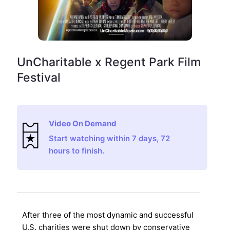
UnCharitable x Regent Park Film
Festival
Video On Demand
Start watching within 7 days, 72
hours to finish.
After three of the most dynamic and successful
U.S. charities were shut down by conservative