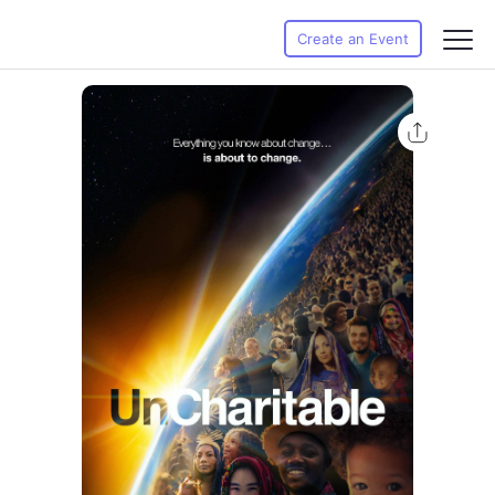
Create an Event