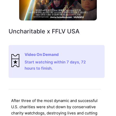
Uncharitable x FFLV USA
Video On Demand
Start watching within 7 days, 72
hours to finish.
After three of the most dynamic and successful
U.S. charities were shut down by conservative
charity watchdogs, destroying lives and cutting