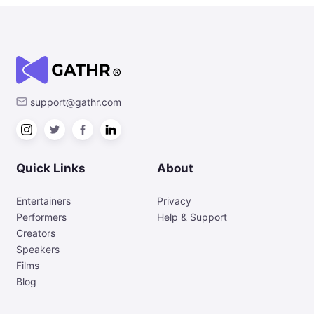
support@gathr.com
Quick Links
About
Entertainers
Privacy
Performers
Help & Support
Creators
Speakers
Films
Blog