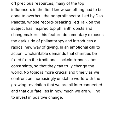
off precious resources, many of the top
influencers in the field knew something had to be
done to overhaul the nonprofit sector. Led by Dan
Pallotta, whose record-breaking Ted Talk on the
subject has inspired top philanthropists and
changemakers, this feature documentary exposes
the dark side of philanthropy and introduces a
radical new way of giving. In an emotional call to
action, Uncharitable demands that charities be
freed from the traditional sackcloth-and-ashes
constraints, so that they can truly change the
world. No topic is more crucial and timely as we
confront an increasingly unstable world with the
growing revelation that we are all interconnected
and that our fate lies in how much we are willing
to invest in positive change.