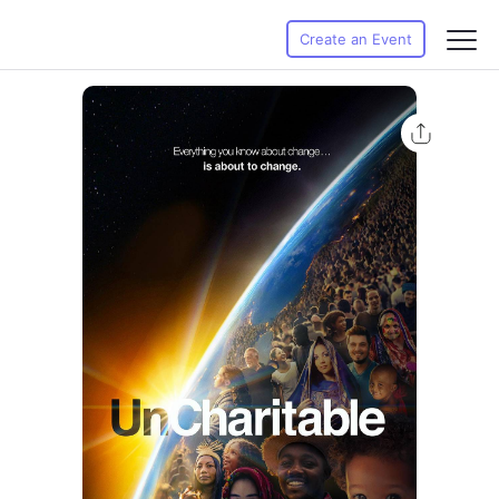
Create an Event