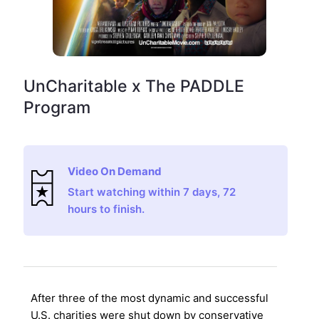
UnCharitable x The PADDLE
Program
Video On Demand
Start watching within 7 days, 72
hours to finish.
After three of the most dynamic and successful
U.S. charities were shut down by conservative