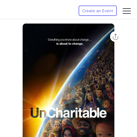
Create an Event