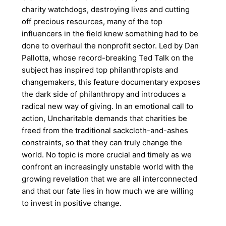
charity watchdogs, destroying lives and cutting
off precious resources, many of the top
influencers in the field knew something had to be
done to overhaul the nonprofit sector. Led by Dan
Pallotta, whose record-breaking Ted Talk on the
subject has inspired top philanthropists and
changemakers, this feature documentary exposes
the dark side of philanthropy and introduces a
radical new way of giving. In an emotional call to
action, Uncharitable demands that charities be
freed from the traditional sackcloth-and-ashes
constraints, so that they can truly change the
world. No topic is more crucial and timely as we
confront an increasingly unstable world with the
growing revelation that we are all interconnected
and that our fate lies in how much we are willing
to invest in positive change.