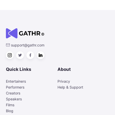
support@gathr.com
Quick Links
About
Entertainers
Privacy
Performers
Help & Support
Creators
Speakers
Films
Blog