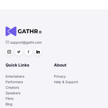
support@gathr.com
Quick Links
About
Entertainers
Privacy
Performers
Help & Support
Creators
Speakers
Films
Blog