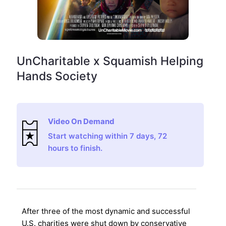
UnCharitable x Squamish Helping
Hands Society
Video On Demand
Start watching within 7 days, 72
hours to finish.
After three of the most dynamic and successful
U.S. charities were shut down by conservative