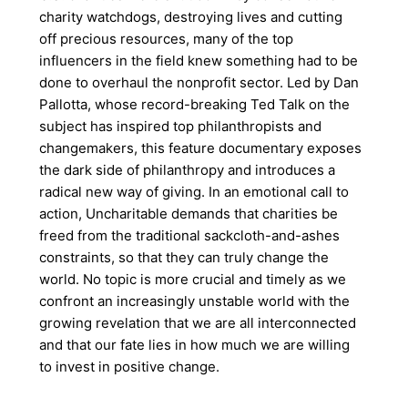
charity watchdogs, destroying lives and cutting
off precious resources, many of the top
influencers in the field knew something had to be
done to overhaul the nonprofit sector. Led by Dan
Pallotta, whose record-breaking Ted Talk on the
subject has inspired top philanthropists and
changemakers, this feature documentary exposes
the dark side of philanthropy and introduces a
radical new way of giving. In an emotional call to
action, Uncharitable demands that charities be
freed from the traditional sackcloth-and-ashes
constraints, so that they can truly change the
world. No topic is more crucial and timely as we
confront an increasingly unstable world with the
growing revelation that we are all interconnected
and that our fate lies in how much we are willing
to invest in positive change.