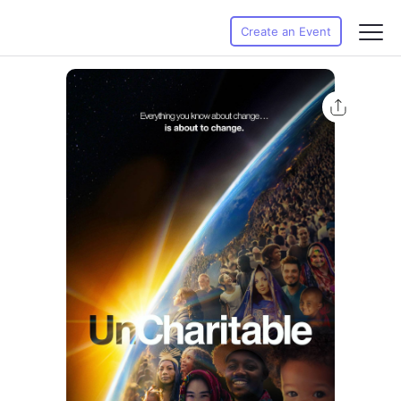
Create an Event