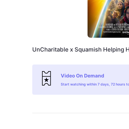
UnCharitable x Squamish Helping 
Video On Demand
Start watching within 7 days, 72 hours to