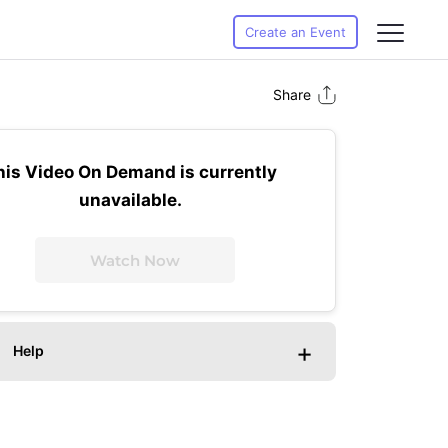
Create an Event
Share
his Video On Demand is currently
unavailable.
Watch Now
+
Help