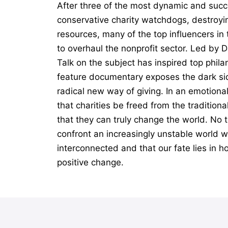
After three of the most dynamic and succ
conservative charity watchdogs, destroyin
resources, many of the top influencers i
to overhaul the nonprofit sector. Led by 
Talk on the subject has inspired top phil
feature documentary exposes the dark sid
radical new way of giving. In an emotiona
that charities be freed from the tradition
that they can truly change the world. No t
confront an increasingly unstable world wi
interconnected and that our fate lies in h
positive change.