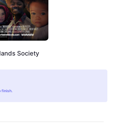
Hands Society
 finish.