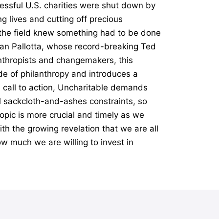
essful U.S. charities were shut down by
g lives and cutting off precious
n the field knew something had to be done
Dan Pallotta, whose record-breaking Ted
anthropists and changemakers, this
e of philanthropy and introduces a
l call to action, Uncharitable demands
al sackcloth-and-ashes constraints, so
opic is more crucial and timely as we
th the growing revelation that we are all
ow much we are willing to invest in