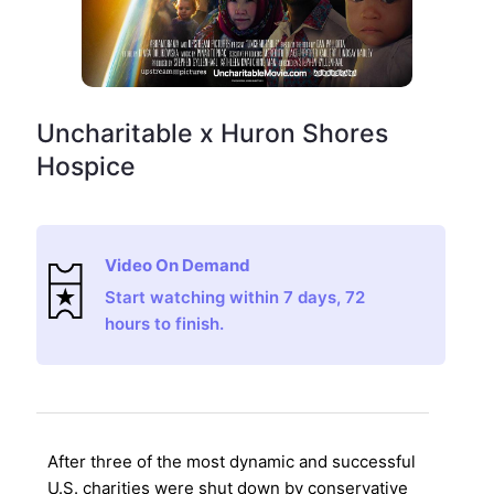
Uncharitable x Huron Shores
Hospice
Video On Demand
Start watching within 7 days, 72
hours to finish.
After three of the most dynamic and successful
U.S. charities were shut down by conservative