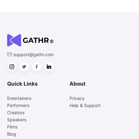
support@gathr.com
Quick Links
About
Entertainers
Privacy
Performers
Help & Support
Creators
Speakers
Films
Blog