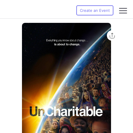
Create an Event