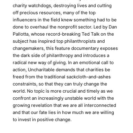
charity watchdogs, destroying lives and cutting
off precious resources, many of the top
influencers in the field knew something had to be
done to overhaul the nonprofit sector. Led by Dan
Pallotta, whose record-breaking Ted Talk on the
subject has inspired top philanthropists and
changemakers, this feature documentary exposes
the dark side of philanthropy and introduces a
radical new way of giving. In an emotional call to
action, Uncharitable demands that charities be
freed from the traditional sackcloth-and-ashes
constraints, so that they can truly change the
world. No topic is more crucial and timely as we
confront an increasingly unstable world with the
growing revelation that we are all interconnected
and that our fate lies in how much we are willing
to invest in positive change.