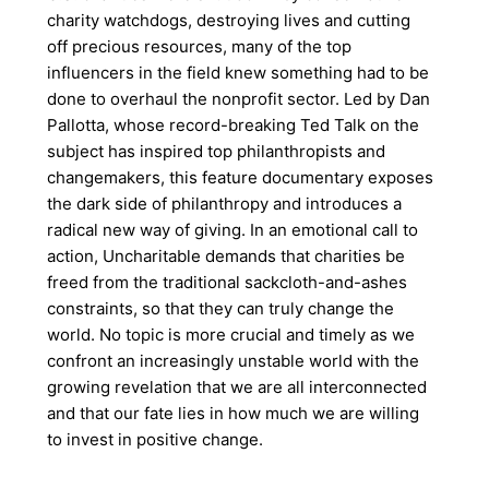
charity watchdogs, destroying lives and cutting
off precious resources, many of the top
influencers in the field knew something had to be
done to overhaul the nonprofit sector. Led by Dan
Pallotta, whose record-breaking Ted Talk on the
subject has inspired top philanthropists and
changemakers, this feature documentary exposes
the dark side of philanthropy and introduces a
radical new way of giving. In an emotional call to
action, Uncharitable demands that charities be
freed from the traditional sackcloth-and-ashes
constraints, so that they can truly change the
world. No topic is more crucial and timely as we
confront an increasingly unstable world with the
growing revelation that we are all interconnected
and that our fate lies in how much we are willing
to invest in positive change.