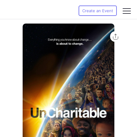
Create an Event