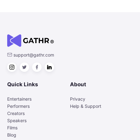
support@gathr.com
Quick Links
About
Entertainers
Privacy
Performers
Help & Support
Creators
Speakers
Films
Blog