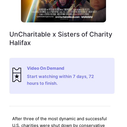
UnCharitable x Sisters of Charity
Halifax
Video On Demand
Start watching within 7 days, 72
hours to finish.
After three of the most dynamic and successful
U.S. charities were shut down by conservative