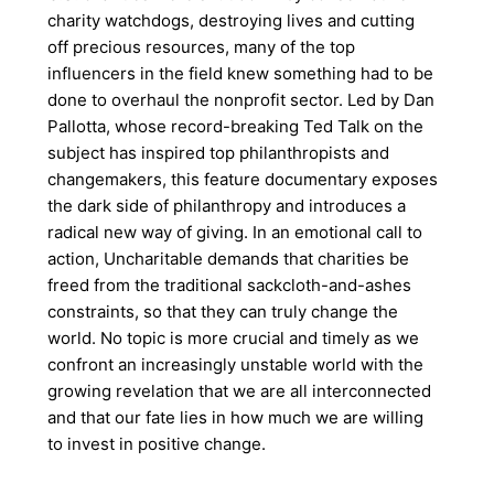
charity watchdogs, destroying lives and cutting
off precious resources, many of the top
influencers in the field knew something had to be
done to overhaul the nonprofit sector. Led by Dan
Pallotta, whose record-breaking Ted Talk on the
subject has inspired top philanthropists and
changemakers, this feature documentary exposes
the dark side of philanthropy and introduces a
radical new way of giving. In an emotional call to
action, Uncharitable demands that charities be
freed from the traditional sackcloth-and-ashes
constraints, so that they can truly change the
world. No topic is more crucial and timely as we
confront an increasingly unstable world with the
growing revelation that we are all interconnected
and that our fate lies in how much we are willing
to invest in positive change.