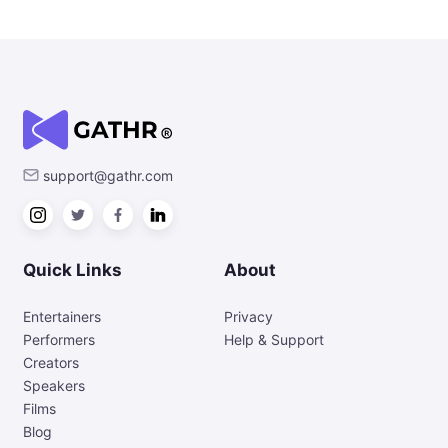
support@gathr.com
Quick Links
About
Entertainers
Privacy
Performers
Help & Support
Creators
Speakers
Films
Blog