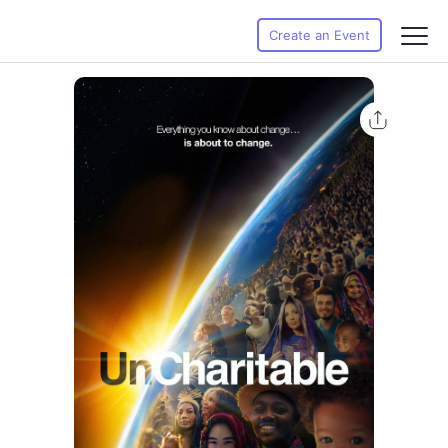
Create an Event