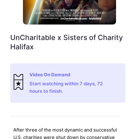
UnCharitable x Sisters of Charity
Halifax
Video On Demand
Start watching within 7 days, 72
hours to finish.
After three of the most dynamic and successful
U.S. charities were shut down by conservative