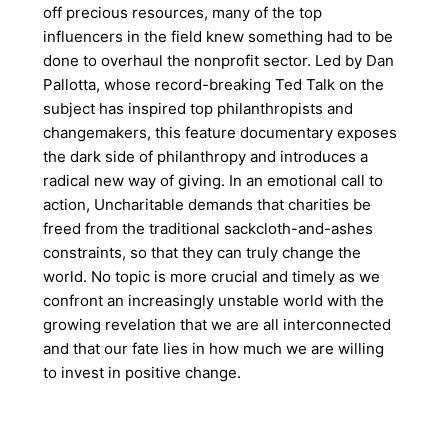
off precious resources, many of the top
influencers in the field knew something had to be
done to overhaul the nonprofit sector. Led by Dan
Pallotta, whose record-breaking Ted Talk on the
subject has inspired top philanthropists and
changemakers, this feature documentary exposes
the dark side of philanthropy and introduces a
radical new way of giving. In an emotional call to
action, Uncharitable demands that charities be
freed from the traditional sackcloth-and-ashes
constraints, so that they can truly change the
world. No topic is more crucial and timely as we
confront an increasingly unstable world with the
growing revelation that we are all interconnected
and that our fate lies in how much we are willing
to invest in positive change.