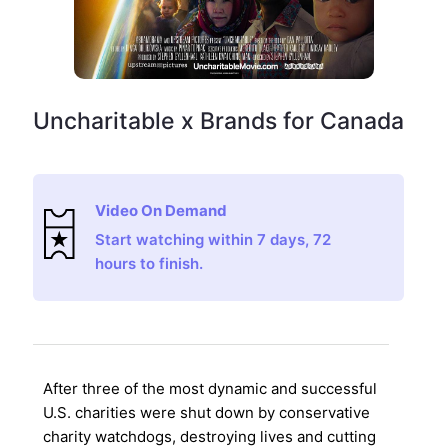
Uncharitable x Brands for Canada
Video On Demand
Start watching within 7 days, 72
hours to finish.
After three of the most dynamic and successful
U.S. charities were shut down by conservative
charity watchdogs, destroying lives and cutting