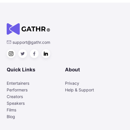
support@gathr.com
Quick Links
About
Entertainers
Privacy
Performers
Help & Support
Creators
Speakers
Films
Blog