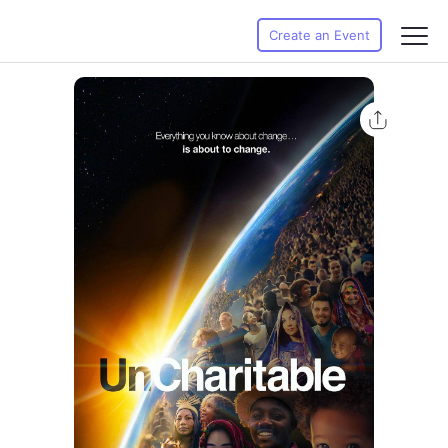
Create an Event